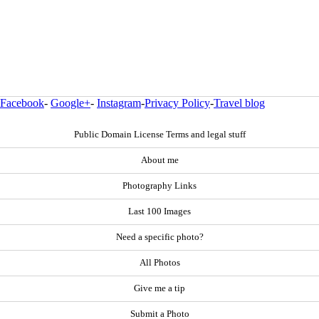
Facebook
-
Google+
-
Instagram
-
Privacy Policy
-
Travel blog
Public Domain License Terms and legal stuff
About me
Photography Links
Last 100 Images
Need a specific photo?
All Photos
Give me a tip
Submit a Photo