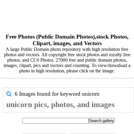
Free Photos (Public Domain Photos),stock Photos,
Clipart, images, and Vectors
A large Public Domain photo repository with high resolution free
photos and vectors. All copyright free stock photos and royalty free
photos, and CC0 Photos. 27000 free and public domain photos,
images, clipart, pics and vectors and counting. To view/download a
photo in high resolution, please click on the image.
6 Images found for keyword
unicorn
unicorn pics, photos, and images