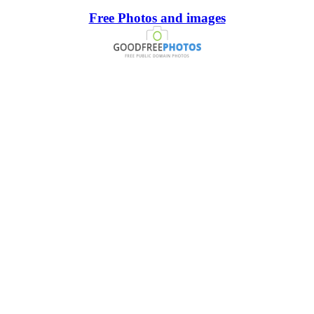
Free Photos and images