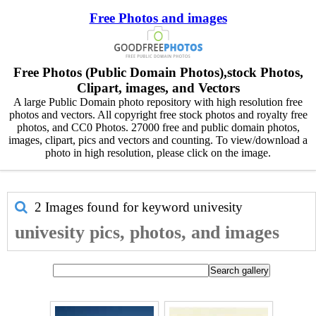
Free Photos and images
Free Photos (Public Domain Photos),stock Photos,
Clipart, images, and Vectors
A large Public Domain photo repository with high resolution free
photos and vectors. All copyright free stock photos and royalty free
photos, and CC0 Photos. 27000 free and public domain photos,
images, clipart, pics and vectors and counting. To view/download a
photo in high resolution, please click on the image.
2 Images found for keyword
univesity
univesity pics, photos, and images