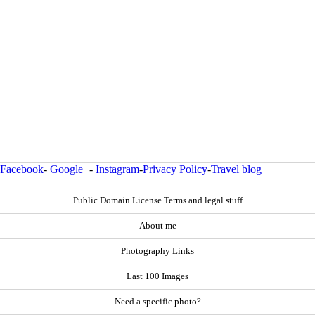
Facebook
-
Google+
-
Instagram
-
Privacy Policy
-
Travel blog
Public Domain License Terms and legal stuff
About me
Photography Links
Last 100 Images
Need a specific photo?