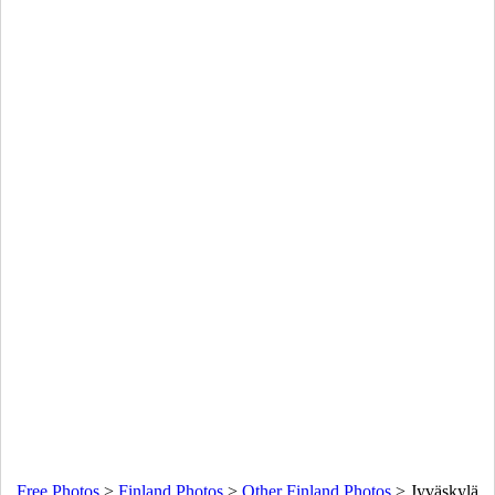
Free Photos
>
Finland Photos
>
Other Finland Photos
>
Jyväskylä