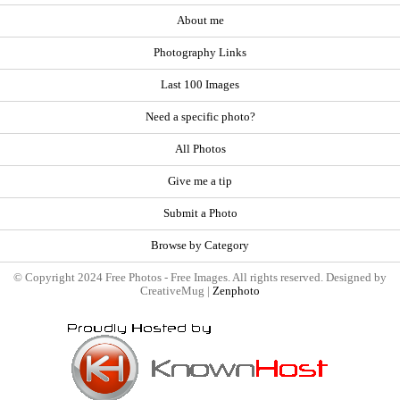
About me
Photography Links
Last 100 Images
Need a specific photo?
All Photos
Give me a tip
Submit a Photo
Browse by Category
© Copyright 2024 Free Photos - Free Images. All rights reserved. Designed by
CreativeMug |
Zenphoto