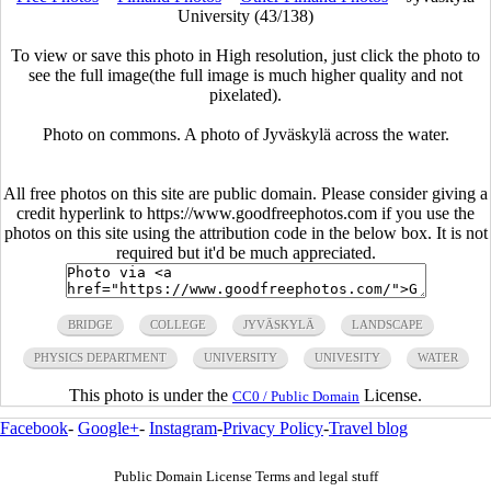
University (43/138)
To view or save this photo in High resolution, just click the photo to
see the full image(the full image is much higher quality and not
pixelated).
Photo on commons. A photo of Jyväskylä across the water.
All free photos on this site are public domain. Please consider giving a
credit hyperlink to https://www.goodfreephotos.com if you use the
photos on this site using the attribution code in the below box. It is not
required but it'd be much appreciated.
BRIDGE
COLLEGE
JYVÄSKYLÄ
LANDSCAPE
PHYSICS DEPARTMENT
UNIVERSITY
UNIVESITY
WATER
This photo is under the
License.
CC0 / Public Domain
Facebook
-
Google+
-
Instagram
-
Privacy Policy
-
Travel blog
Public Domain License Terms and legal stuff