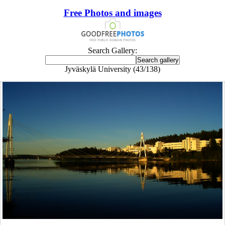
Free Photos and images
Search Gallery:
Jyväskylä University (43/138)