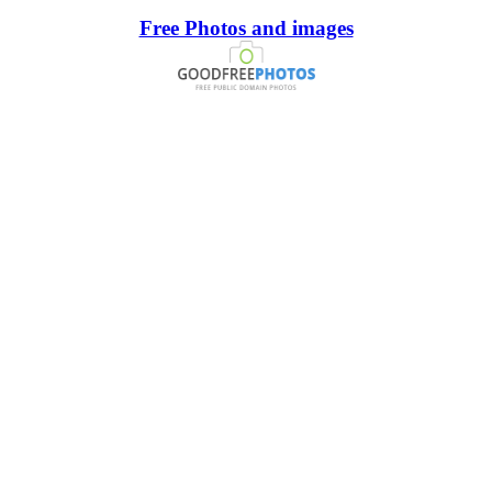
Free Photos and images