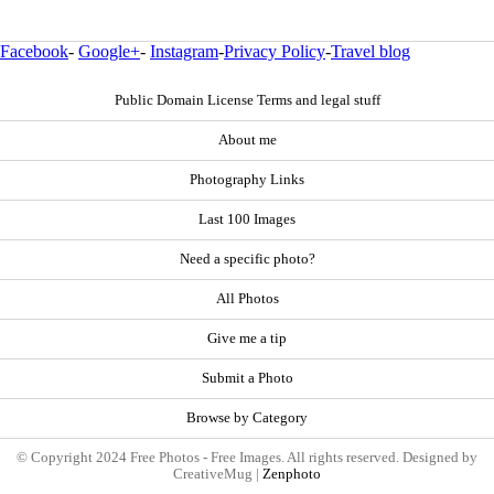
Facebook
-
Google+
-
Instagram
-
Privacy Policy
-
Travel blog
Public Domain License Terms and legal stuff
About me
Photography Links
Last 100 Images
Need a specific photo?
All Photos
Give me a tip
Submit a Photo
Browse by Category
© Copyright 2024 Free Photos - Free Images. All rights reserved. Designed by
CreativeMug |
Zenphoto