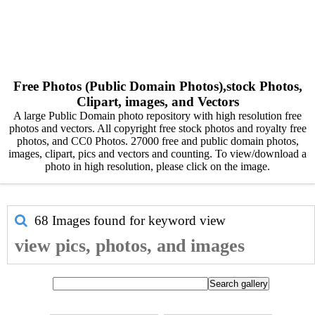
Free Photos (Public Domain Photos),stock Photos,
Clipart, images, and Vectors
A large Public Domain photo repository with high resolution free
photos and vectors. All copyright free stock photos and royalty free
photos, and CC0 Photos. 27000 free and public domain photos,
images, clipart, pics and vectors and counting. To view/download a
photo in high resolution, please click on the image.
68 Images found for keyword
view
view pics, photos, and images