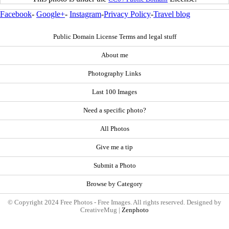
Facebook
-
Google+
-
Instagram
-
Privacy Policy
-
Travel blog
Public Domain License Terms and legal stuff
About me
Photography Links
Last 100 Images
Need a specific photo?
All Photos
Give me a tip
Submit a Photo
Browse by Category
© Copyright 2024 Free Photos - Free Images. All rights reserved. Designed by
CreativeMug |
Zenphoto