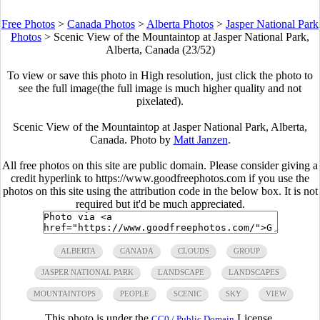
Free Photos
>
Canada Photos
>
Alberta Photos
>
Jasper National Park
Photos
>
Scenic View of the Mountaintop at Jasper National Park,
Alberta, Canada (23/52)
To view or save this photo in High resolution, just click the photo to
see the full image(the full image is much higher quality and not
pixelated).
Scenic View of the Mountaintop at Jasper National Park, Alberta,
Canada. Photo by
Matt Janzen
.
All free photos on this site are public domain. Please consider giving a
credit hyperlink to https://www.goodfreephotos.com if you use the
photos on this site using the attribution code in the below box. It is not
required but it'd be much appreciated.
ALBERTA
CANADA
CLOUDS
GROUP
JASPER NATIONAL PARK
LANDSCAPE
LANDSCAPES
MOUNTAINTOPS
PEOPLE
SCENIC
SKY
VIEW
This photo is under the
License.
CC0 / Public Domain