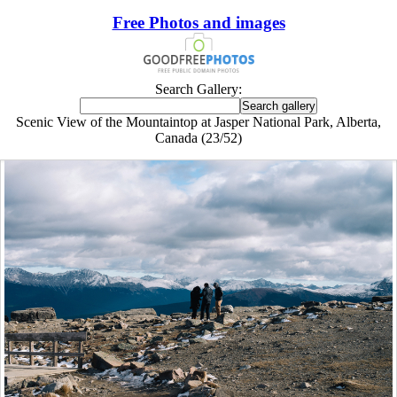
Free Photos and images
Search Gallery:
Scenic View of the Mountaintop at Jasper National Park, Alberta,
Canada (23/52)