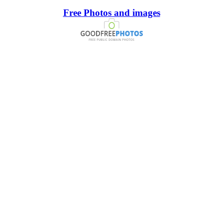
Free Photos and images