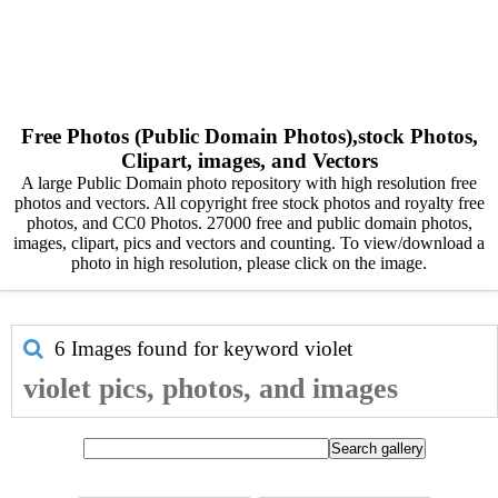
Free Photos (Public Domain Photos),stock Photos,
Clipart, images, and Vectors
A large Public Domain photo repository with high resolution free
photos and vectors. All copyright free stock photos and royalty free
photos, and CC0 Photos. 27000 free and public domain photos,
images, clipart, pics and vectors and counting. To view/download a
photo in high resolution, please click on the image.
6 Images found for keyword
violet
violet pics, photos, and images