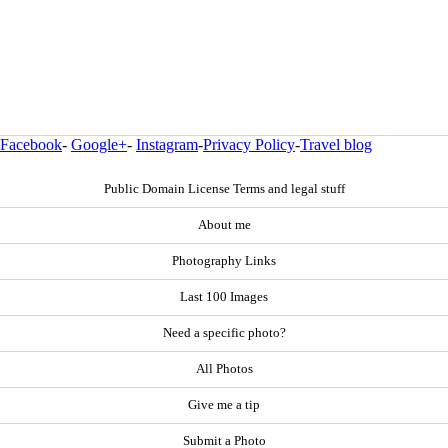
Facebook
-
Google+
-
Instagram
-
Privacy Policy
-
Travel blog
Public Domain License Terms and legal stuff
About me
Photography Links
Last 100 Images
Need a specific photo?
All Photos
Give me a tip
Submit a Photo