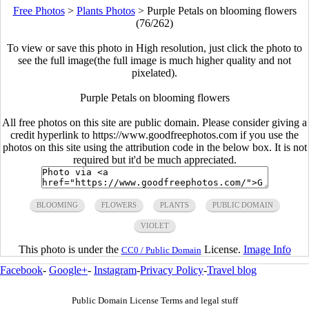
Free Photos
>
Plants Photos
>
Purple Petals on blooming flowers
(76/262)
To view or save this photo in High resolution, just click the photo to
see the full image(the full image is much higher quality and not
pixelated).
Purple Petals on blooming flowers
All free photos on this site are public domain. Please consider giving a
credit hyperlink to https://www.goodfreephotos.com if you use the
photos on this site using the attribution code in the below box. It is not
required but it'd be much appreciated.
BLOOMING
FLOWERS
PLANTS
PUBLIC DOMAIN
VIOLET
This photo is under the
License.
Image Info
CC0 / Public Domain
Facebook
-
Google+
-
Instagram
-
Privacy Policy
-
Travel blog
Public Domain License Terms and legal stuff