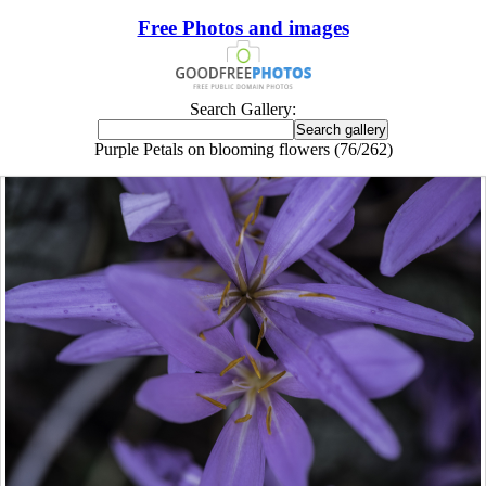
Free Photos and images
Search Gallery:
Purple Petals on blooming flowers (76/262)