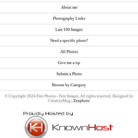
About me
Photography Links
Last 100 Images
Need a specific photo?
All Photos
Give me a tip
Submit a Photo
Browse by Category
© Copyright 2024 Free Photos - Free Images. All rights reserved. Designed by
CreativeMug |
Zenphoto