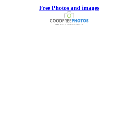
Free Photos and images