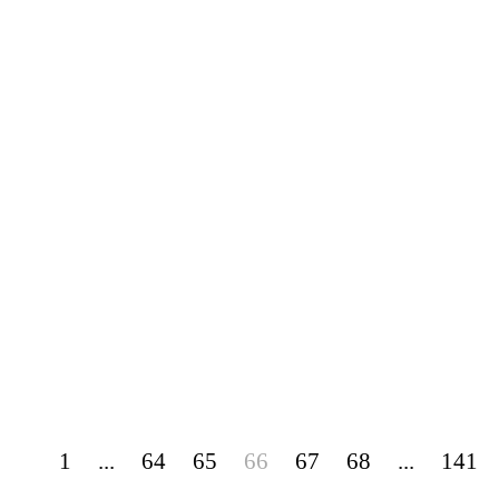
1
...
64
65
66
67
68
...
141