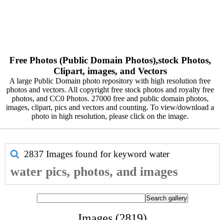
Free Photos (Public Domain Photos),stock Photos,
Clipart, images, and Vectors
A large Public Domain photo repository with high resolution free
photos and vectors. All copyright free stock photos and royalty free
photos, and CC0 Photos. 27000 free and public domain photos,
images, clipart, pics and vectors and counting. To view/download a
photo in high resolution, please click on the image.
2837 Images found for keyword
water
water pics, photos, and images
Images (2819)