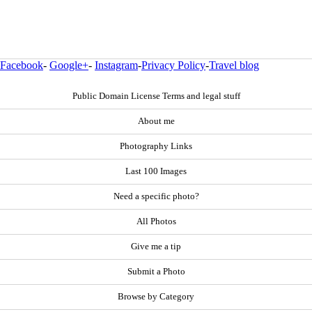
Facebook
-
Google+
-
Instagram
-
Privacy Policy
-
Travel blog
Public Domain License Terms and legal stuff
About me
Photography Links
Last 100 Images
Need a specific photo?
All Photos
Give me a tip
Submit a Photo
Browse by Category