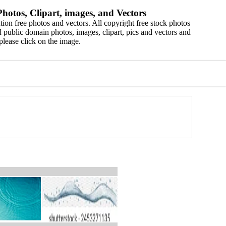
hotos, Clipart, images, and Vectors
ion free photos and vectors. All copyright free stock photos
 public domain photos, images, clipart, pics and vectors and
please click on the image.