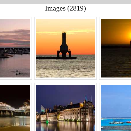
Images (2819)