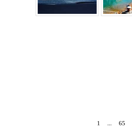
1
...
65