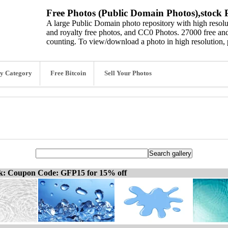
Free Photos (Public Domain Photos),stock P
A large Public Domain photo repository with high resolut
and royalty free photos, and CC0 Photos. 27000 free and
counting. To view/download a photo in high resolution, 
y Category
Free Bitcoin
Sell Your Photos
ck: Coupon Code: GFP15 for 15% off