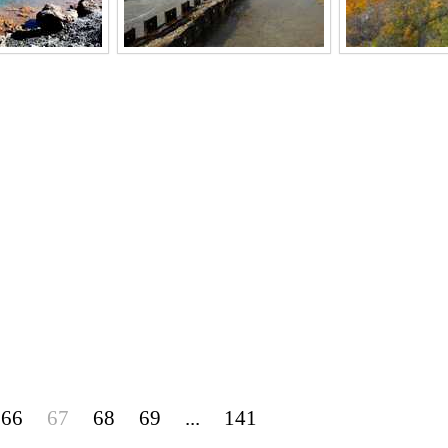
66
67
68
69
...
141