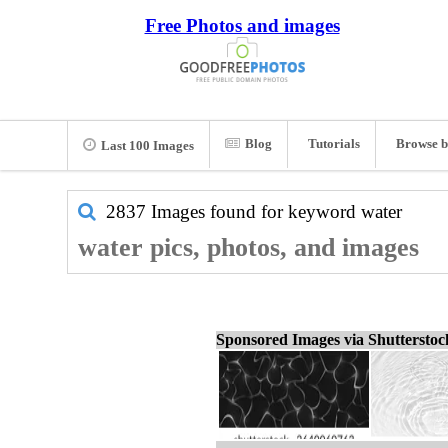
Free Photos and images
Blog
Tutorials
Browse b
Last 100 Images
2837 Images found for keyword
water
water pics, photos, and images
Sponsored Images via Shuttersto