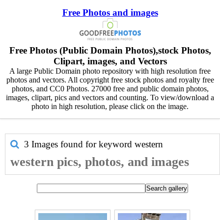
Free Photos and images
Free Photos (Public Domain Photos),stock Photos,
Clipart, images, and Vectors
A large Public Domain photo repository with high resolution free
photos and vectors. All copyright free stock photos and royalty free
photos, and CC0 Photos. 27000 free and public domain photos,
images, clipart, pics and vectors and counting. To view/download a
photo in high resolution, please click on the image.
3 Images found for keyword
western
western pics, photos, and images