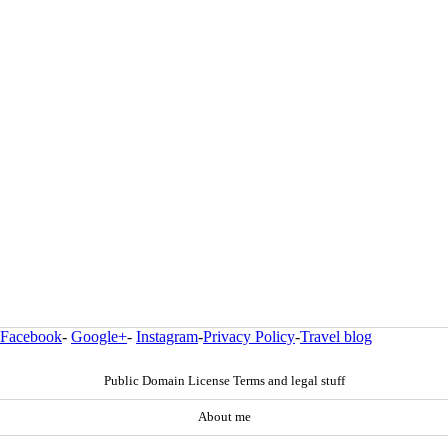
Facebook
-
Google+
-
Instagram
-
Privacy Policy
-
Travel blog
Public Domain License Terms and legal stuff
About me