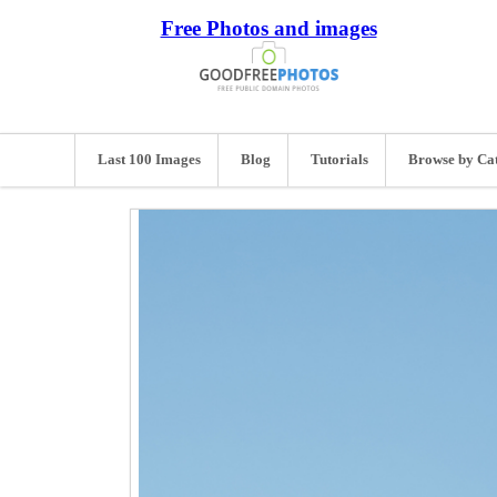
Free Photos and images
Last 100 Images
Blog
Tutorials
Browse by Ca