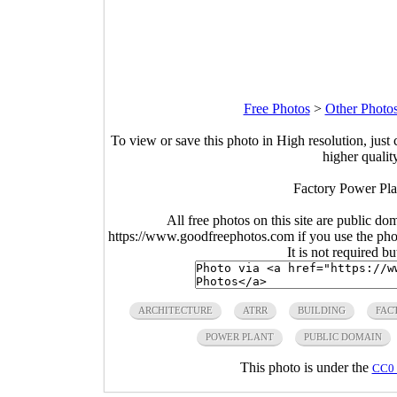
Free Photos
>
Other Photo
To view or save this photo in High resolution, just 
higher qualit
Factory Power Pla
All free photos on this site are public do
https://www.goodfreephotos.com if you use the photo
It is not required b
ARCHITECTURE
ATRR
BUILDING
FAC
POWER PLANT
PUBLIC DOMAIN
This photo is under the
CC0 