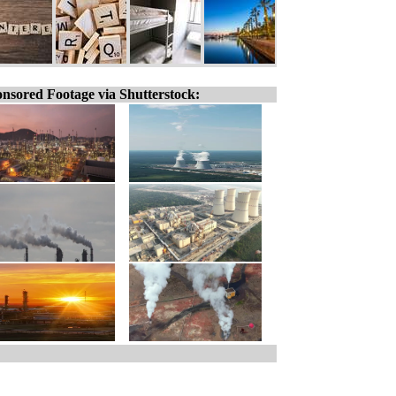
nsored Footage via Shutterstock: