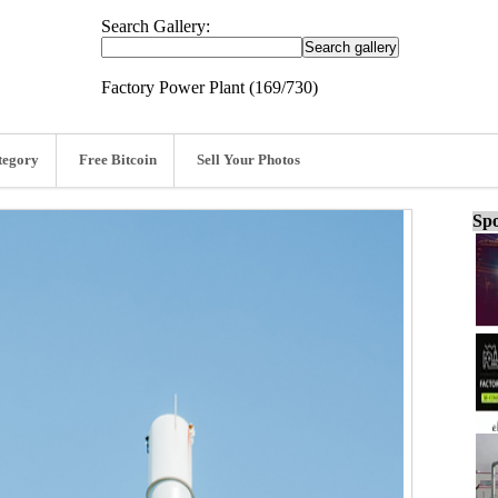
Search Gallery:
Factory Power Plant (169/730)
tegory
Free Bitcoin
Sell Your Photos
Spo