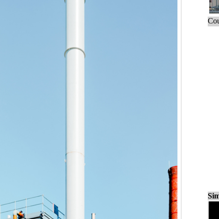
Cou
Sim