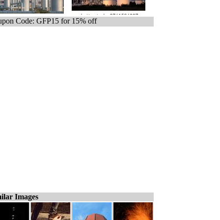
pon Code: GFP15 for 15% off
ilar Images