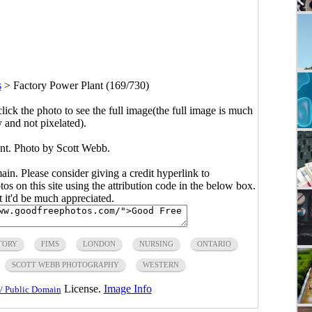
s
>
Factory Power Plant (169/730)
click the photo to see the full image(the full image is much
y and not pixelated).
nt. Photo by Scott Webb.
main. Please consider giving a credit hyperlink to
s on this site using the attribution code in the below box.
ut it'd be much appreciated.
TORY
FIMS
LONDON
NURSING
ONTARIO
SCOTT WEBB PHOTOGRAPHY
WESTERN
License.
Image Info
/ Public Domain