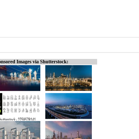
nsored Images via Shutterstock: