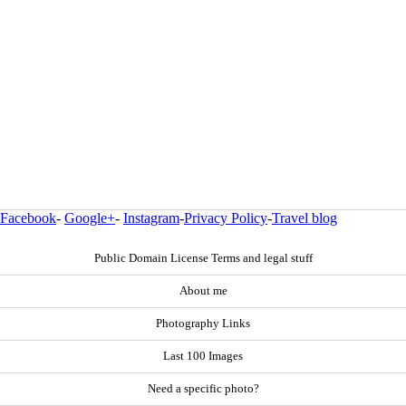
Facebook
-
Google+
-
Instagram
-
Privacy Policy
-
Travel blog
Public Domain License Terms and legal stuff
About me
Photography Links
Last 100 Images
Need a specific photo?