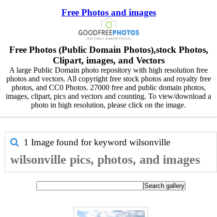
Free Photos and images
Free Photos (Public Domain Photos),stock Photos,
Clipart, images, and Vectors
A large Public Domain photo repository with high resolution free
photos and vectors. All copyright free stock photos and royalty free
photos, and CC0 Photos. 27000 free and public domain photos,
images, clipart, pics and vectors and counting. To view/download a
photo in high resolution, please click on the image.
1 Image found for keyword
wilsonville
wilsonville pics, photos, and images