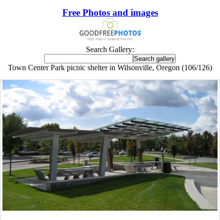
Free Photos and images
Search Gallery:
Town Center Park picnic shelter in Wilsonville, Oregon (106/126)