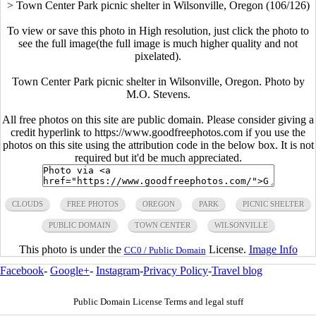
>
Town Center Park picnic shelter in Wilsonville, Oregon (106/126)
To view or save this photo in High resolution, just click the photo to
see the full image(the full image is much higher quality and not
pixelated).
Town Center Park picnic shelter in Wilsonville, Oregon. Photo by
M.O. Stevens.
All free photos on this site are public domain. Please consider giving a
credit hyperlink to https://www.goodfreephotos.com if you use the
photos on this site using the attribution code in the below box. It is not
required but it'd be much appreciated.
CLOUDS
FREE PHOTOS
OREGON
PARK
PICNIC SHELTER
PUBLIC DOMAIN
TOWN CENTER
WILSONVILLE
This photo is under the
License.
Image Info
CC0 / Public Domain
Facebook
-
Google+
-
Instagram
-
Privacy Policy
-
Travel blog
Public Domain License Terms and legal stuff