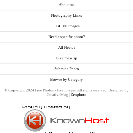
About me
Photography Links
Last 100 Images
Need a specific photo?
All Photos
Give me a tip
Submit a Photo
Browse by Category
© Copyright 2024 Free Photos - Free Images. All rights reserved. Designed by
CreativeMug |
Zenphoto