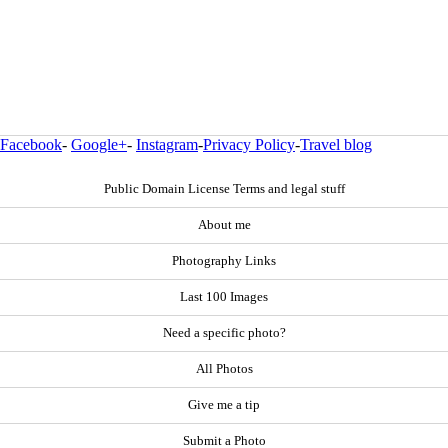
Facebook
-
Google+
-
Instagram
-
Privacy Policy
-
Travel blog
Public Domain License Terms and legal stuff
About me
Photography Links
Last 100 Images
Need a specific photo?
All Photos
Give me a tip
Submit a Photo