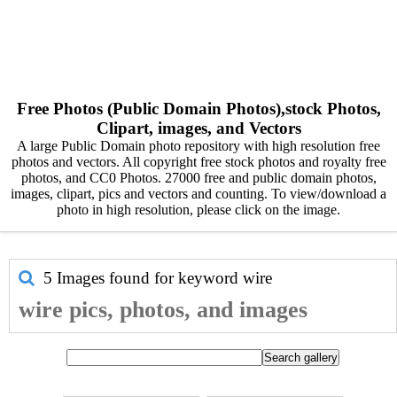
Free Photos (Public Domain Photos),stock Photos,
Clipart, images, and Vectors
A large Public Domain photo repository with high resolution free
photos and vectors. All copyright free stock photos and royalty free
photos, and CC0 Photos. 27000 free and public domain photos,
images, clipart, pics and vectors and counting. To view/download a
photo in high resolution, please click on the image.
5 Images found for keyword
wire
wire pics, photos, and images