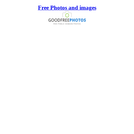
Free Photos and images