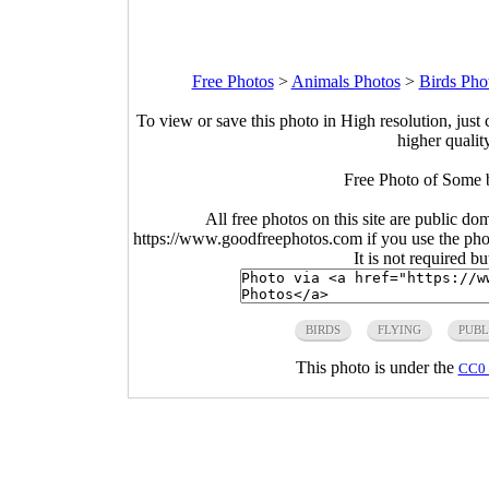
Free Photos
>
Animals Photos
>
Birds Pho
To view or save this photo in High resolution, just 
higher qualit
Free Photo of Some b
All free photos on this site are public do
https://www.goodfreephotos.com if you use the photo
It is not required b
BIRDS
FLYING
PUBL
This photo is under the
CC0 