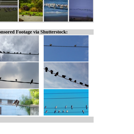
nsored Footage via Shutterstock: