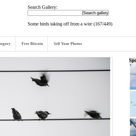
Search Gallery:
Some birds taking off from a wire (167/449)
tegory
Free Bitcoin
Sell Your Photos
Spo