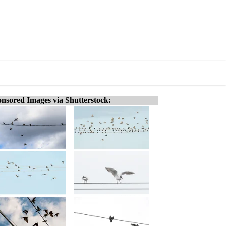
nsored Images via Shutterstock: