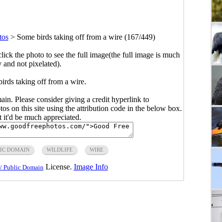
tos
>
Some birds taking off from a wire (167/449)
click the photo to see the full image(the full image is much
y and not pixelated).
irds taking off from a wire.
main. Please consider giving a credit hyperlink to
s on this site using the attribution code in the below box.
ut it'd be much appreciated.
IC DOMAIN
WILDLIFE
WIRE
License.
Image Info
/ Public Domain