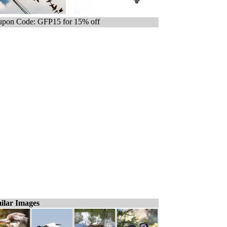
pon Code: GFP15 for 15% off
ilar Images