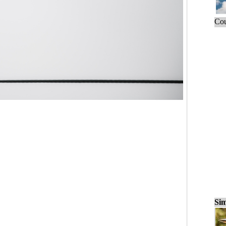
Cou
Sim