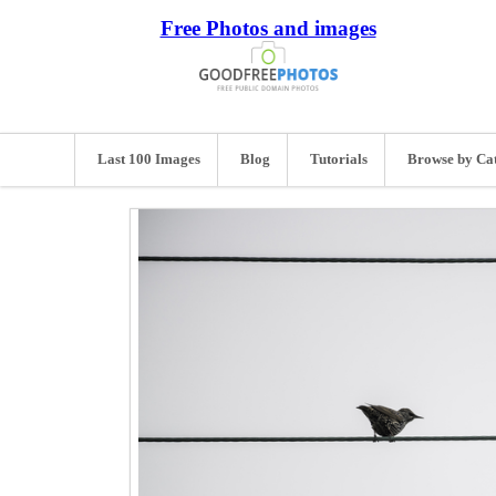
Free Photos and images
Last 100 Images
Blog
Tutorials
Browse by Ca