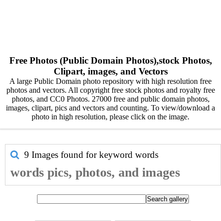
Free Photos (Public Domain Photos),stock Photos,
Clipart, images, and Vectors
A large Public Domain photo repository with high resolution free
photos and vectors. All copyright free stock photos and royalty free
photos, and CC0 Photos. 27000 free and public domain photos,
images, clipart, pics and vectors and counting. To view/download a
photo in high resolution, please click on the image.
9 Images found for keyword
words
words pics, photos, and images