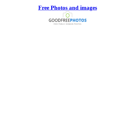
Free Photos and images