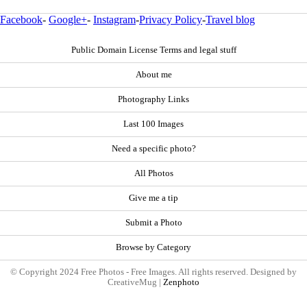
Facebook
-
Google+
-
Instagram
-
Privacy Policy
-
Travel blog
Public Domain License Terms and legal stuff
About me
Photography Links
Last 100 Images
Need a specific photo?
All Photos
Give me a tip
Submit a Photo
Browse by Category
© Copyright 2024 Free Photos - Free Images. All rights reserved. Designed by
CreativeMug |
Zenphoto