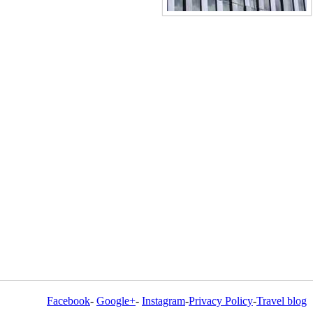
Facebook
-
Google+
-
Instagram
-
Privacy Policy
-
Travel blog