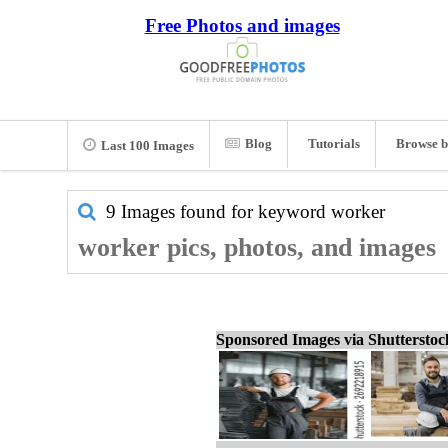
Free Photos and images
Blog
Tutorials
Browse b
Last 100 Images
9 Images found for keyword
worker
worker pics, photos, and images
Sponsored Images via Shuttersto