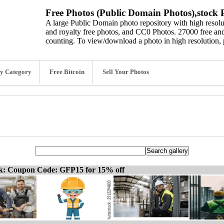
Free Photos (Public Domain Photos),stock P
A large Public Domain photo repository with high resolut
and royalty free photos, and CC0 Photos. 27000 free and
counting. To view/download a photo in high resolution, 
y Category
Free Bitcoin
Sell Your Photos
ck: Coupon Code: GFP15 for 15% off