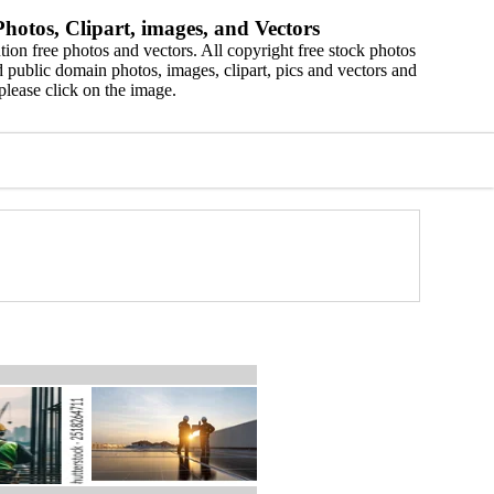
hotos, Clipart, images, and Vectors
ion free photos and vectors. All copyright free stock photos
 public domain photos, images, clipart, pics and vectors and
please click on the image.