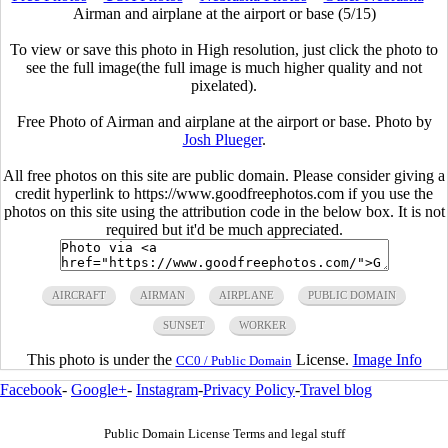
Airman and airplane at the airport or base (5/15)
To view or save this photo in High resolution, just click the photo to
see the full image(the full image is much higher quality and not
pixelated).
Free Photo of Airman and airplane at the airport or base. Photo by
Josh Plueger
.
All free photos on this site are public domain. Please consider giving a
credit hyperlink to https://www.goodfreephotos.com if you use the
photos on this site using the attribution code in the below box. It is not
required but it'd be much appreciated.
AIRCRAFT
AIRMAN
AIRPLANE
PUBLIC DOMAIN
SUNSET
WORKER
This photo is under the
License.
Image Info
CC0 / Public Domain
Facebook
-
Google+
-
Instagram
-
Privacy Policy
-
Travel blog
Public Domain License Terms and legal stuff