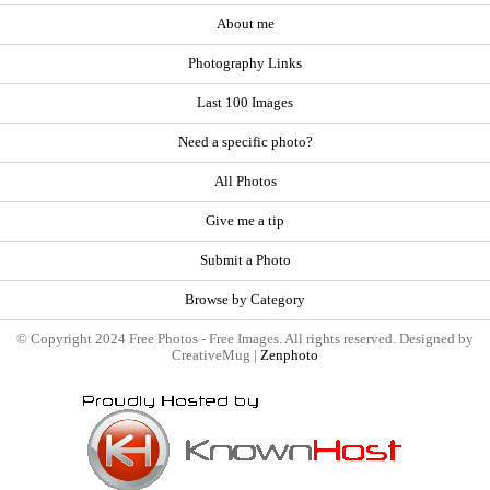
About me
Photography Links
Last 100 Images
Need a specific photo?
All Photos
Give me a tip
Submit a Photo
Browse by Category
© Copyright 2024 Free Photos - Free Images. All rights reserved. Designed by
CreativeMug |
Zenphoto