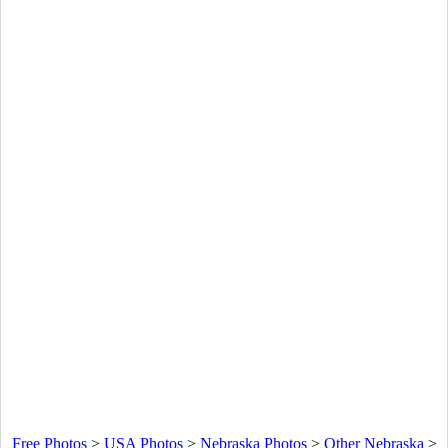
Free Photos
>
USA Photos
>
Nebraska Photos
>
Other Nebraska
>