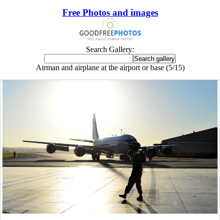
Free Photos and images
Search Gallery:
Airman and airplane at the airport or base (5/15)