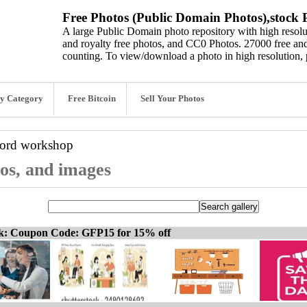
Free Photos (Public Domain Photos),stock P
A large Public Domain photo repository with high resolut
and royalty free photos, and CC0 Photos. 27000 free and
counting. To view/download a photo in high resolution, 
y Category
Free Bitcoin
Sell Your Photos
word
workshop
os, and images
ck: Coupon Code: GFP15 for 15% off