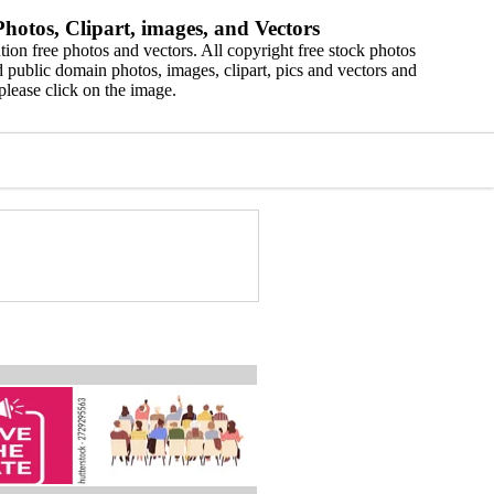
hotos, Clipart, images, and Vectors
ion free photos and vectors. All copyright free stock photos
 public domain photos, images, clipart, pics and vectors and
please click on the image.