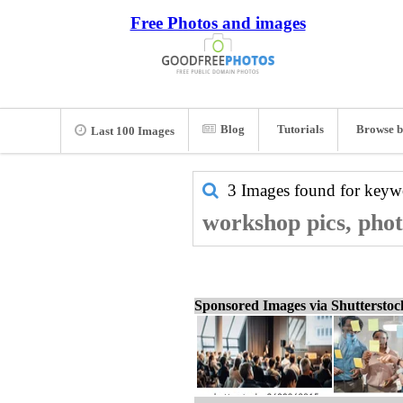
Free Photos and images
Blog
Tutorials
Browse b
Last 100 Images
3 Images found for key
workshop pics, phot
Sponsored Images via Shuttersto