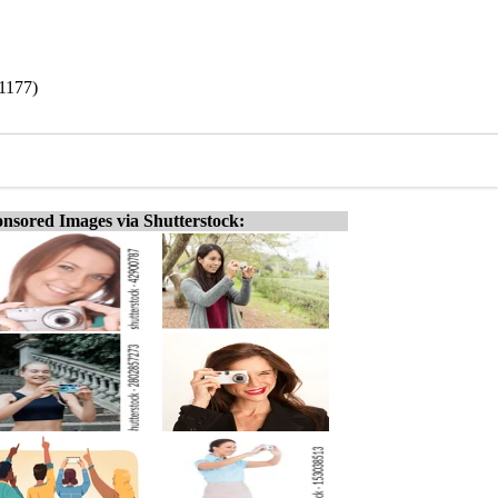
1177)
nsored Images via Shutterstock: