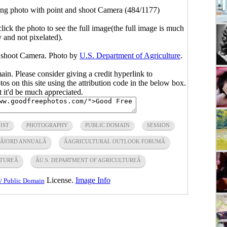
g photo with point and shoot Camera (484/1177)
click the photo to see the full image(the full image is much
y and not pixelated).
d shoot Camera. Photo by
U.S. Department of Agriculture
.
main. Please consider giving a credit hyperlink to
s on this site using the attribution code in the below box.
ut it'd be much appreciated.
IST
PHOTOGRAPHY
PUBLIC DOMAIN
SESSION
Â93RD ANNUALÂ
ÂAGRICULTURAL OUTLOOK FORUMÂ
TUREÂ
ÂU.S. DEPARTMENT OF AGRICULTUREÂ
License.
Image Info
/ Public Domain