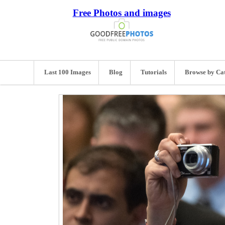
Free Photos and images
Last 100 Images
Blog
Tutorials
Browse by Ca