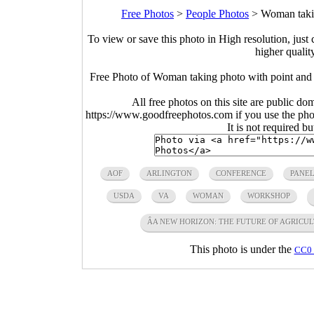
Free Photos
>
People Photos
>
Woman takin
To view or save this photo in High resolution, just 
higher qualit
Free Photo of Woman taking photo with point an
All free photos on this site are public do
https://www.goodfreephotos.com if you use the photo
It is not required b
AOF
ARLINGTON
CONFERENCE
PANEL
USDA
VA
WOMAN
WORKSHOP
ÂA NEW HORIZON: THE FUTURE OF AGRICUL
This photo is under the
CC0 