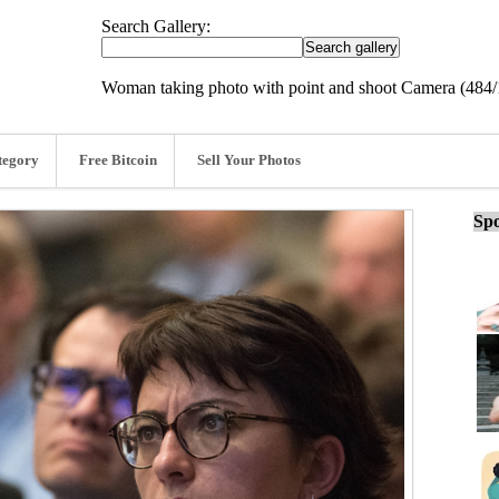
Search Gallery:
Woman taking photo with point and shoot Camera (484/
tegory
Free Bitcoin
Sell Your Photos
Spo