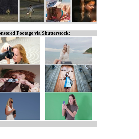
nsored Footage via Shutterstock: