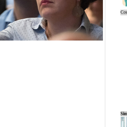
Cou
Sim