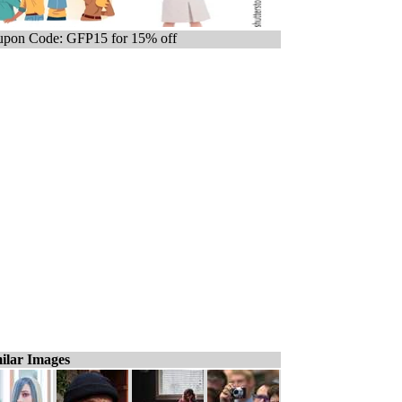
pon Code: GFP15 for 15% off
ilar Images