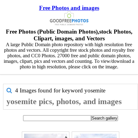
Free Photos and images
Free Photos (Public Domain Photos),stock Photos,
Clipart, images, and Vectors
A large Public Domain photo repository with high resolution free
photos and vectors. All copyright free stock photos and royalty free
photos, and CC0 Photos. 27000 free and public domain photos,
images, clipart, pics and vectors and counting. To view/download a
photo in high resolution, please click on the image.
4 Images found for keyword
yosemite
yosemite pics, photos, and images