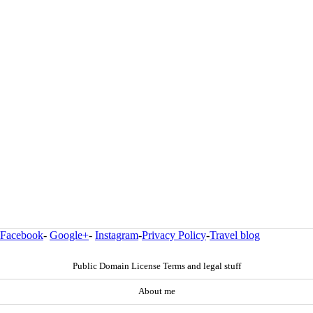
Facebook
-
Google+
-
Instagram
-
Privacy Policy
-
Travel blog
Public Domain License Terms and legal stuff
About me