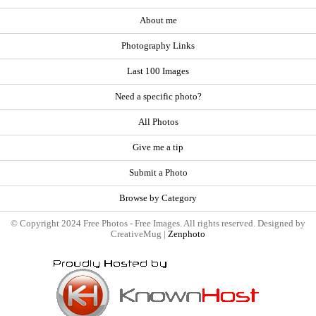
About me
Photography Links
Last 100 Images
Need a specific photo?
All Photos
Give me a tip
Submit a Photo
Browse by Category
© Copyright 2024 Free Photos - Free Images. All rights reserved. Designed by
CreativeMug |
Zenphoto