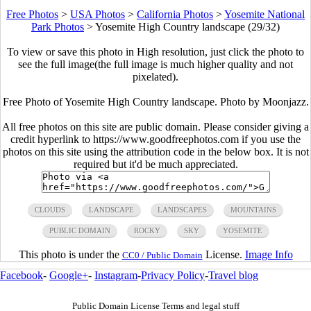
Free Photos
>
USA Photos
>
California Photos
>
Yosemite National
Park Photos
>
Yosemite High Country landscape (29/32)
To view or save this photo in High resolution, just click the photo to
see the full image(the full image is much higher quality and not
pixelated).
Free Photo of Yosemite High Country landscape. Photo by Moonjazz.
All free photos on this site are public domain. Please consider giving a
credit hyperlink to https://www.goodfreephotos.com if you use the
photos on this site using the attribution code in the below box. It is not
required but it'd be much appreciated.
CLOUDS
LANDSCAPE
LANDSCAPES
MOUNTAINS
PUBLIC DOMAIN
ROCKY
SKY
YOSEMITE
This photo is under the
License.
Image Info
CC0 / Public Domain
Facebook
-
Google+
-
Instagram
-
Privacy Policy
-
Travel blog
Public Domain License Terms and legal stuff