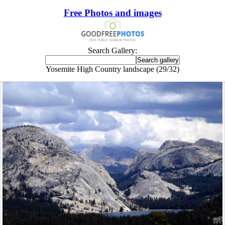
Free Photos and images
Search Gallery:
Yosemite High Country landscape (29/32)