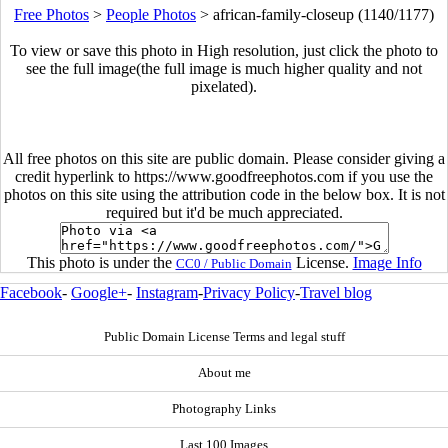
Free Photos
>
People Photos
>
african-family-closeup (1140/1177)
To view or save this photo in High resolution, just click the photo to
see the full image(the full image is much higher quality and not
pixelated).
All free photos on this site are public domain. Please consider giving a
credit hyperlink to https://www.goodfreephotos.com if you use the
photos on this site using the attribution code in the below box. It is not
required but it'd be much appreciated.
This photo is under the
License.
Image Info
CC0 / Public Domain
Facebook
-
Google+
-
Instagram
-
Privacy Policy
-
Travel blog
Public Domain License Terms and legal stuff
About me
Photography Links
Last 100 Images