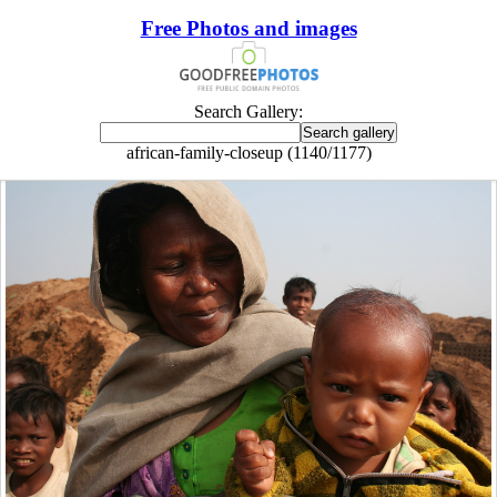
Free Photos and images
Search Gallery:
african-family-closeup (1140/1177)