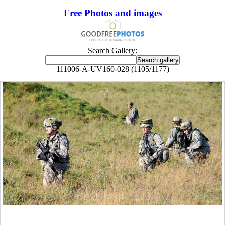
Free Photos and images
Search Gallery:
111006-A-UV160-028 (1105/1177)