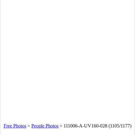
Free Photos
>
People Photos
>
111006-A-UV160-028 (1105/1177)