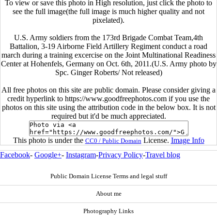
To view or save this photo in High resolution, just click the photo to
see the full image(the full image is much higher quality and not
pixelated).
U.S. Army soldiers from the 173rd Brigade Combat Team,4th
Battalion, 3-19 Airborne Field Artillery Regiment conduct a road
march during a training excercise on the Joint Multinational Readiness
Center at Hohenfels, Germany on Oct. 6th, 2011.(U.S. Army photo by
Spc. Ginger Roberts/ Not released)
All free photos on this site are public domain. Please consider giving a
credit hyperlink to https://www.goodfreephotos.com if you use the
photos on this site using the attribution code in the below box. It is not
required but it'd be much appreciated.
This photo is under the
License.
Image Info
CC0 / Public Domain
Facebook
-
Google+
-
Instagram
-
Privacy Policy
-
Travel blog
Public Domain License Terms and legal stuff
About me
Photography Links