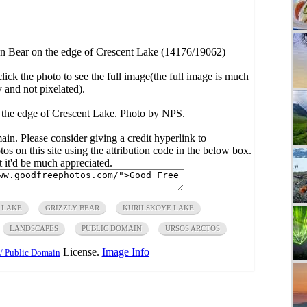
 Bear on the edge of Crescent Lake (14176/19062)
click the photo to see the full image(the full image is much
y and not pixelated).
the edge of Crescent Lake. Photo by NPS.
main. Please consider giving a credit hyperlink to
s on this site using the attribution code in the below box.
ut it'd be much appreciated.
 LAKE
GRIZZLY BEAR
KURILSKOYE LAKE
LANDSCAPES
PUBLIC DOMAIN
URSOS ARCTOS
License.
Image Info
/ Public Domain