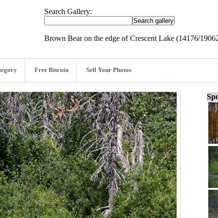
Search Gallery:
Brown Bear on the edge of Crescent Lake (14176/1906
tegory
Free Bitcoin
Sell Your Photos
Spo