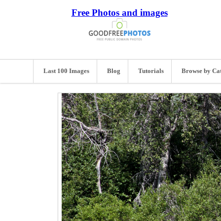
Free Photos and images
Last 100 Images
Blog
Tutorials
Browse by Ca