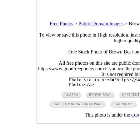
Free Photos
>
Public Domain Images
>
Brown
To view or save this photo in High resolution, just 
higher qualit
Free Stock Photo of Brown Bear on 
All free photos on this site are public do
https://www.goodfreephotos.com if you use the photo
It is not required b
ALASKA
BROWN BEAR
CRESCENT
LAKE CLARK NATIONAL PARK
LANDSCAPE
This photo is under the
CC0 