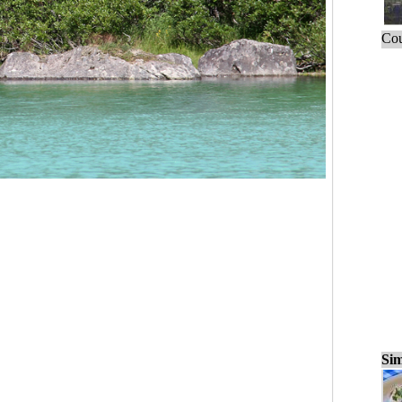
Cou
Sim