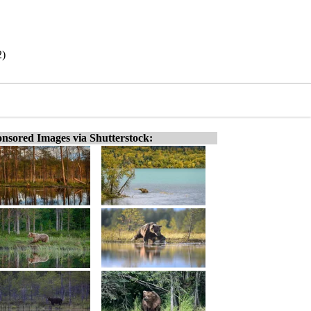
2)
nsored Images via Shutterstock: