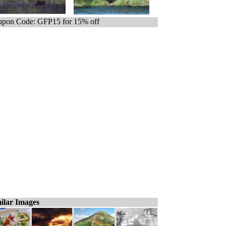
pon Code: GFP15 for 15% off
ilar Images