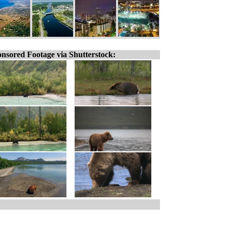
nsored Footage via Shutterstock: