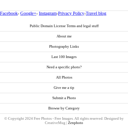
Facebook
-
Google+
-
Instagram
-
Privacy Policy
-
Travel blog
Public Domain License Terms and legal stuff
About me
Photography Links
Last 100 Images
Need a specific photo?
All Photos
Give me a tip
Submit a Photo
Browse by Category
© Copyright 2024 Free Photos - Free Images. All rights reserved. Designed by
CreativeMug |
Zenphoto