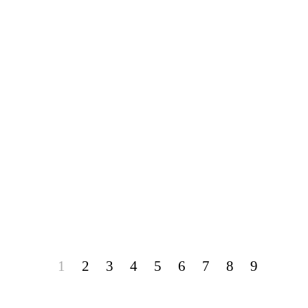
1
2
3
4
5
6
7
8
9