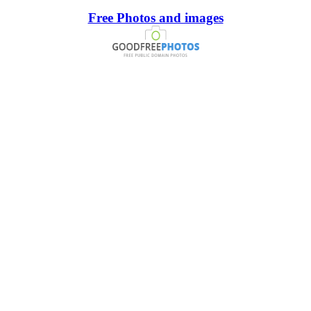
Free Photos and images