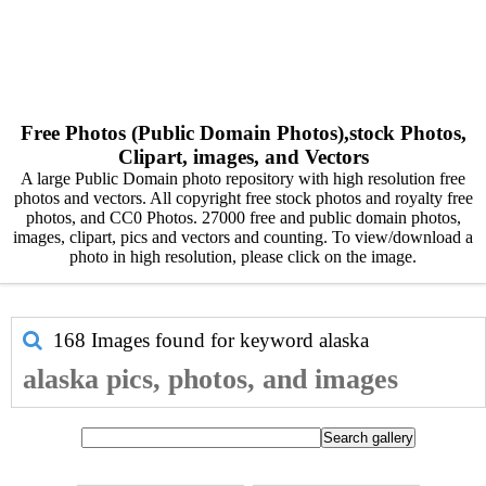
Free Photos (Public Domain Photos),stock Photos,
Clipart, images, and Vectors
A large Public Domain photo repository with high resolution free
photos and vectors. All copyright free stock photos and royalty free
photos, and CC0 Photos. 27000 free and public domain photos,
images, clipart, pics and vectors and counting. To view/download a
photo in high resolution, please click on the image.
168 Images found for keyword
alaska
alaska pics, photos, and images