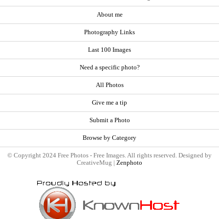
About me
Photography Links
Last 100 Images
Need a specific photo?
All Photos
Give me a tip
Submit a Photo
Browse by Category
© Copyright 2024 Free Photos - Free Images. All rights reserved. Designed by
CreativeMug |
Zenphoto