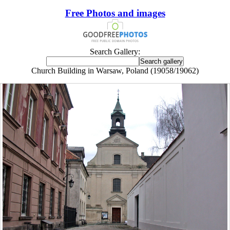
Free Photos and images
Search Gallery:
Church Building in Warsaw, Poland (19058/19062)