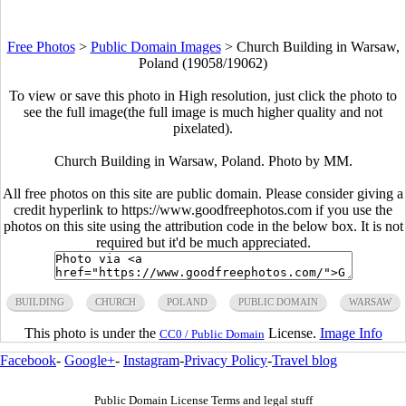
Free Photos
>
Public Domain Images
>
Church Building in Warsaw,
Poland (19058/19062)
To view or save this photo in High resolution, just click the photo to
see the full image(the full image is much higher quality and not
pixelated).
Church Building in Warsaw, Poland. Photo by MM.
All free photos on this site are public domain. Please consider giving a
credit hyperlink to https://www.goodfreephotos.com if you use the
photos on this site using the attribution code in the below box. It is not
required but it'd be much appreciated.
BUILDING
CHURCH
POLAND
PUBLIC DOMAIN
WARSAW
This photo is under the
License.
Image Info
CC0 / Public Domain
Facebook
-
Google+
-
Instagram
-
Privacy Policy
-
Travel blog
Public Domain License Terms and legal stuff