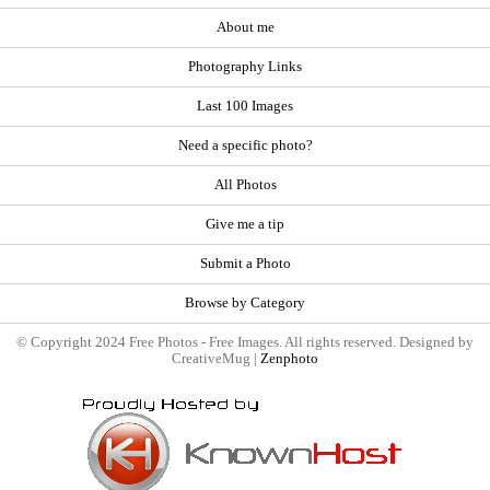
About me
Photography Links
Last 100 Images
Need a specific photo?
All Photos
Give me a tip
Submit a Photo
Browse by Category
© Copyright 2024 Free Photos - Free Images. All rights reserved. Designed by
CreativeMug |
Zenphoto