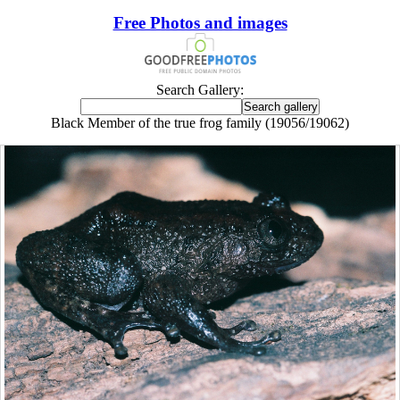
Free Photos and images
Search Gallery:
Black Member of the true frog family (19056/19062)