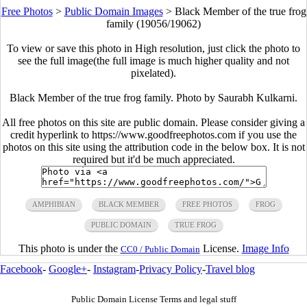
Free Photos
>
Public Domain Images
>
Black Member of the true frog
family (19056/19062)
To view or save this photo in High resolution, just click the photo to
see the full image(the full image is much higher quality and not
pixelated).
Black Member of the true frog family. Photo by Saurabh Kulkarni.
All free photos on this site are public domain. Please consider giving a
credit hyperlink to https://www.goodfreephotos.com if you use the
photos on this site using the attribution code in the below box. It is not
required but it'd be much appreciated.
AMPHIBIAN
BLACK MEMBER
FREE PHOTOS
FROG
PUBLIC DOMAIN
TRUE FROG
This photo is under the
License.
Image Info
CC0 / Public Domain
Facebook
-
Google+
-
Instagram
-
Privacy Policy
-
Travel blog
Public Domain License Terms and legal stuff