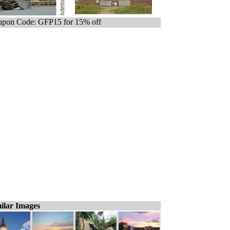
pon Code: GFP15 for 15% off
ilar Images