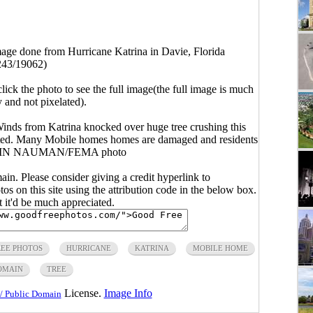
ge done from Hurricane Katrina in Davie, Florida
243/19062)
click the photo to see the full image(the full image is much
y and not pixelated).
nds from Katrina knocked over huge tree crushing this
ated. Many Mobile homes homes are damaged and residents
RVIN NAUMAN/FEMA photo
main. Please consider giving a credit hyperlink to
s on this site using the attribution code in the below box.
ut it'd be much appreciated.
REE PHOTOS
HURRICANE
KATRINA
MOBILE HOME
OMAIN
TREE
License.
Image Info
/ Public Domain