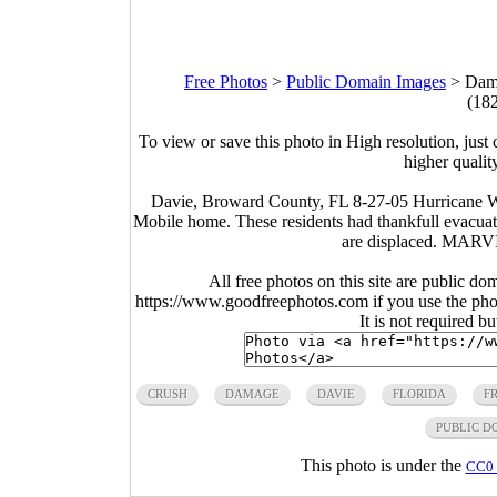
Free Photos
>
Public Domain Images
>
Dama
(18
To view or save this photo in High resolution, just 
higher qualit
Davie, Broward County, FL 8-27-05 Hurricane Wi
Mobile home. These residents had thankfull evacu
are displaced. MA
All free photos on this site are public do
https://www.goodfreephotos.com if you use the photo
It is not required b
CRUSH
DAMAGE
DAVIE
FLORIDA
F
PUBLIC D
This photo is under the
CC0 