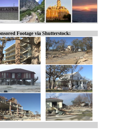
nsored Footage via Shutterstock: