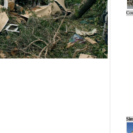
Cou
Sim