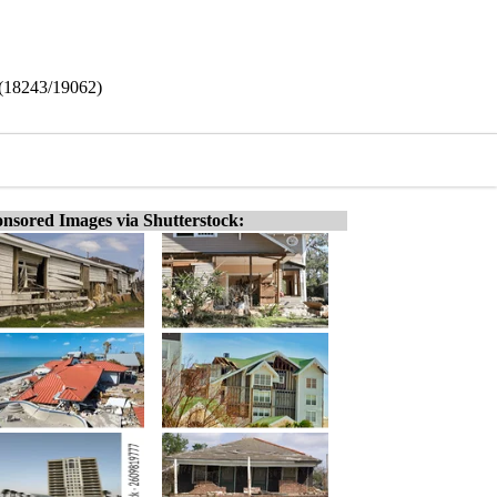
 (18243/19062)
nsored Images via Shutterstock: