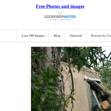
Free Photos and images
Last 100 Images
Blog
Tutorials
Browse by Ca