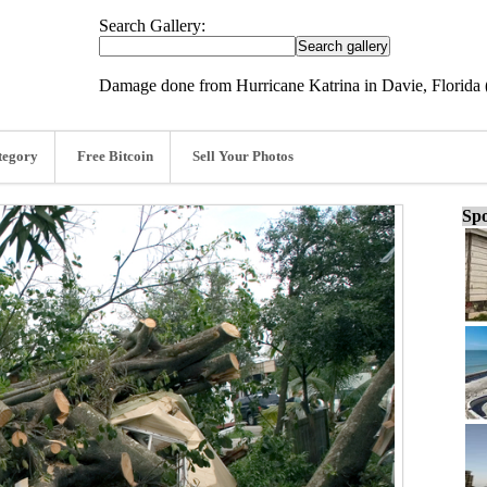
Search Gallery:
Damage done from Hurricane Katrina in Davie, Florida
tegory
Free Bitcoin
Sell Your Photos
Spo