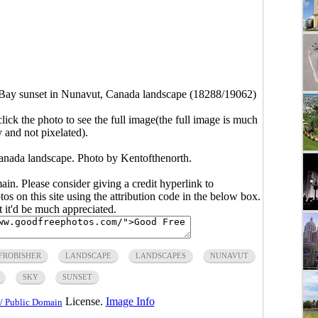
 Bay sunset in Nunavut, Canada landscape (18288/19062)
click the photo to see the full image(the full image is much
y and not pixelated).
anada landscape. Photo by Kentofthenorth.
main. Please consider giving a credit hyperlink to
s on this site using the attribution code in the below box.
ut it'd be much appreciated.
FROBISHER
LANDSCAPE
LANDSCAPES
NUNAVUT
SKY
SUNSET
License.
Image Info
/ Public Domain