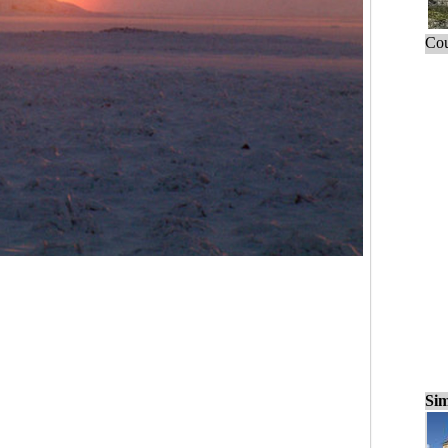
Cou
Sim