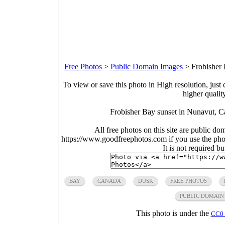
Free Photos
>
Public Domain Images
>
Frobisher
To view or save this photo in High resolution, just 
higher qualit
Frobisher Bay sunset in Nunavut, C
All free photos on this site are public do
https://www.goodfreephotos.com if you use the photo
It is not required b
BAY
CANADA
DUSK
FREE PHOTOS
PUBLIC DOMAIN
This photo is under the
CC0 