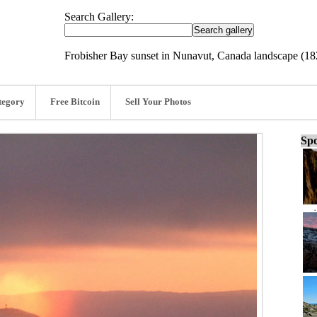
Search Gallery:
Frobisher Bay sunset in Nunavut, Canada landscape (1
tegory
Free Bitcoin
Sell Your Photos
Spo