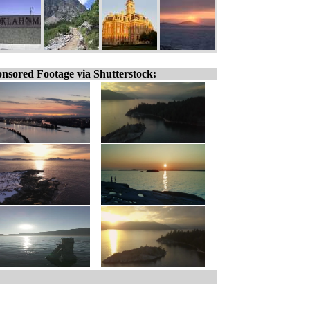
nsored Footage via Shutterstock: