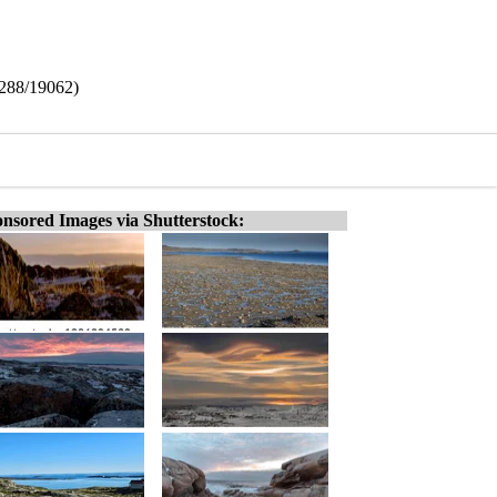
8288/19062)
nsored Images via Shutterstock: