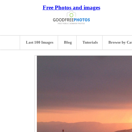
Free Photos and images
Last 100 Images
Blog
Tutorials
Browse by Ca