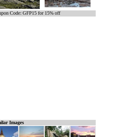
pon Code: GFP15 for 15% off
ilar Images