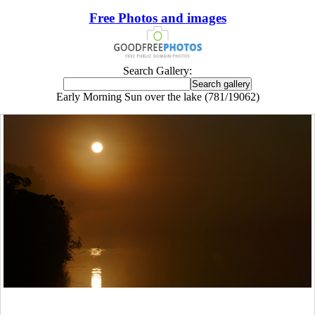
Free Photos and images
Search Gallery:
Early Morning Sun over the lake (781/19062)