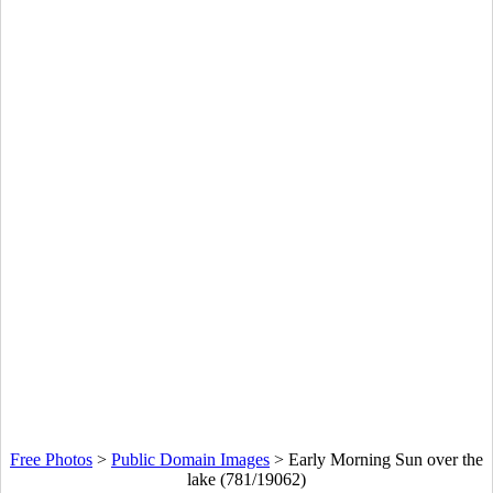
Free Photos
>
Public Domain Images
>
Early Morning Sun over the
lake (781/19062)