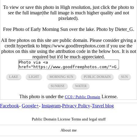
To view or save this photo in High resolution, just click the photo to
see the full image(the full image is much higher quality and not
pixelated).
Free Photo of Early Morning Sun over the lake. Photo by Dieter_G.
All free photos on this site are public domain. Please consider giving a
credit hyperlink to https://www.goodfreephotos.com if you use the
photos on this site using the attribution code in the below box. It is not
required but it'd be much appreciated.
LAKE
LIGHT
MORNING SUN
PUBLIC DOMAIN
SUN
SUNRISE
WATER
This photo is under the
License.
CC0 / Public Domain
Facebook
-
Google+
-
Instagram
-
Privacy Policy
-
Travel blog
Public Domain License Terms and legal stuff
About me