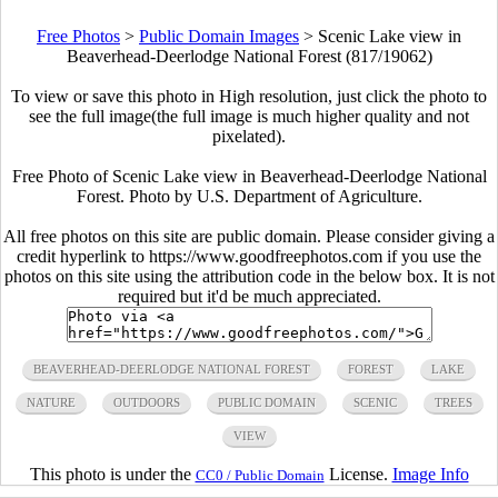
Free Photos
>
Public Domain Images
>
Scenic Lake view in
Beaverhead-Deerlodge National Forest (817/19062)
To view or save this photo in High resolution, just click the photo to
see the full image(the full image is much higher quality and not
pixelated).
Free Photo of Scenic Lake view in Beaverhead-Deerlodge National
Forest. Photo by U.S. Department of Agriculture.
All free photos on this site are public domain. Please consider giving a
credit hyperlink to https://www.goodfreephotos.com if you use the
photos on this site using the attribution code in the below box. It is not
required but it'd be much appreciated.
BEAVERHEAD-DEERLODGE NATIONAL FOREST
FOREST
LAKE
NATURE
OUTDOORS
PUBLIC DOMAIN
SCENIC
TREES
VIEW
This photo is under the
License.
Image Info
CC0 / Public Domain