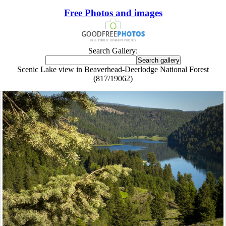
Free Photos and images
Search Gallery:
Scenic Lake view in Beaverhead-Deerlodge National Forest
(817/19062)