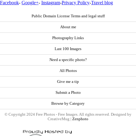
Facebook
-
Google+
-
Instagram
-
Privacy Policy
-
Travel blog
Public Domain License Terms and legal stuff
About me
Photography Links
Last 100 Images
Need a specific photo?
All Photos
Give me a tip
Submit a Photo
Browse by Category
© Copyright 2024 Free Photos - Free Images. All rights reserved. Designed by
CreativeMug |
Zenphoto