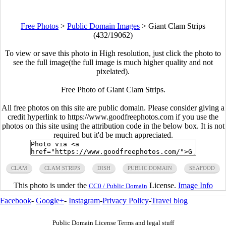
Free Photos
>
Public Domain Images
>
Giant Clam Strips
(432/19062)
To view or save this photo in High resolution, just click the photo to
see the full image(the full image is much higher quality and not
pixelated).
Free Photo of Giant Clam Strips.
All free photos on this site are public domain. Please consider giving a
credit hyperlink to https://www.goodfreephotos.com if you use the
photos on this site using the attribution code in the below box. It is not
required but it'd be much appreciated.
CLAM
CLAM STRIPS
DISH
PUBLIC DOMAIN
SEAFOOD
This photo is under the
License.
Image Info
CC0 / Public Domain
Facebook
-
Google+
-
Instagram
-
Privacy Policy
-
Travel blog
Public Domain License Terms and legal stuff