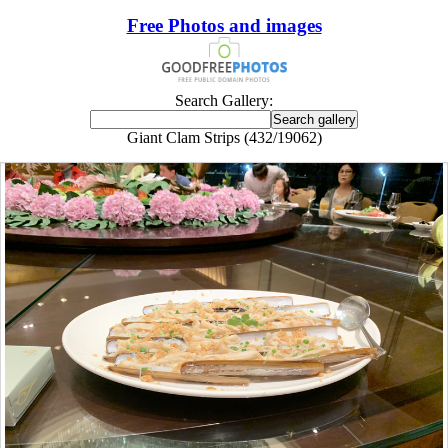
Free Photos and images
Search Gallery:
Giant Clam Strips (432/19062)