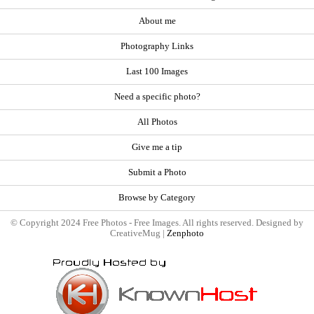
About me
Photography Links
Last 100 Images
Need a specific photo?
All Photos
Give me a tip
Submit a Photo
Browse by Category
© Copyright 2024 Free Photos - Free Images. All rights reserved. Designed by
CreativeMug |
Zenphoto