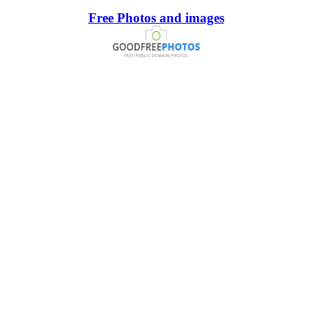
Free Photos and images