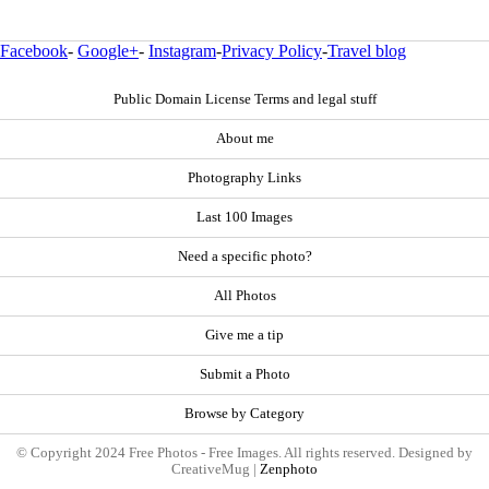
Facebook
-
Google+
-
Instagram
-
Privacy Policy
-
Travel blog
Public Domain License Terms and legal stuff
About me
Photography Links
Last 100 Images
Need a specific photo?
All Photos
Give me a tip
Submit a Photo
Browse by Category
© Copyright 2024 Free Photos - Free Images. All rights reserved. Designed by
CreativeMug |
Zenphoto