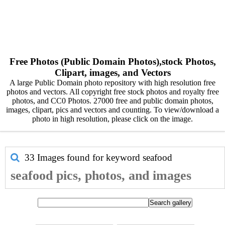
Free Photos (Public Domain Photos),stock Photos,
Clipart, images, and Vectors
A large Public Domain photo repository with high resolution free
photos and vectors. All copyright free stock photos and royalty free
photos, and CC0 Photos. 27000 free and public domain photos,
images, clipart, pics and vectors and counting. To view/download a
photo in high resolution, please click on the image.
33 Images found for keyword
seafood
seafood pics, photos, and images