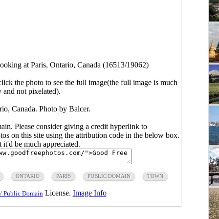
ooking at Paris, Ontario, Canada (16513/19062)
click the photo to see the full image(the full image is much
y and not pixelated).
rio, Canada. Photo by Balcer.
main. Please consider giving a credit hyperlink to
s on this site using the attribution code in the below box.
ut it'd be much appreciated.
ONTARIO
PARIS
PUBLIC DOMAIN
TOWN
License.
Image Info
/ Public Domain