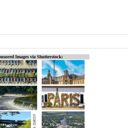
nsored Images via Shutterstock: