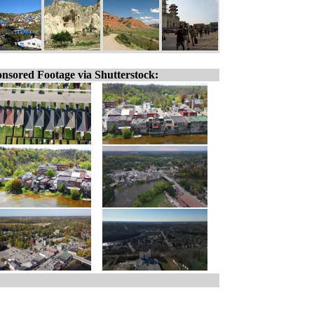
nsored Footage via Shutterstock: