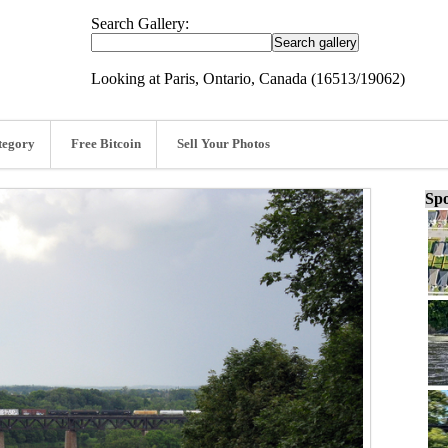
Search Gallery:
Looking at Paris, Ontario, Canada (16513/19062)
tegory
Free Bitcoin
Sell Your Photos
Spo