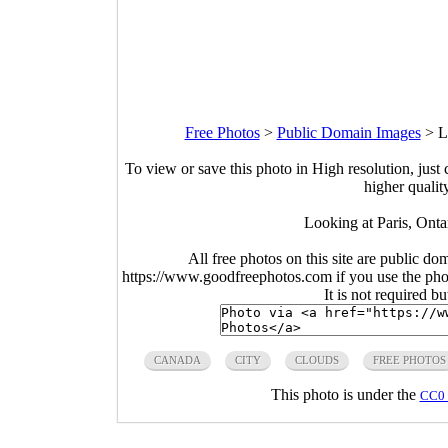
Free Photos
>
Public Domain Images
>
L
To view or save this photo in High resolution, just 
higher qualit
Looking at Paris, Onta
All free photos on this site are public do
https://www.goodfreephotos.com if you use the photo
It is not required b
CANADA
CITY
CLOUDS
FREE PHOTOS
This photo is under the
CC0 