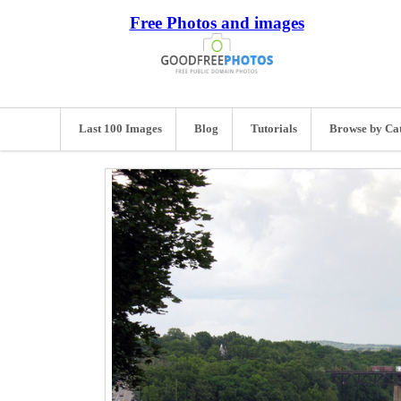
Free Photos and images
Last 100 Images
Blog
Tutorials
Browse by Ca