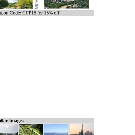
pon Code: GFP15 for 15% off
ilar Images