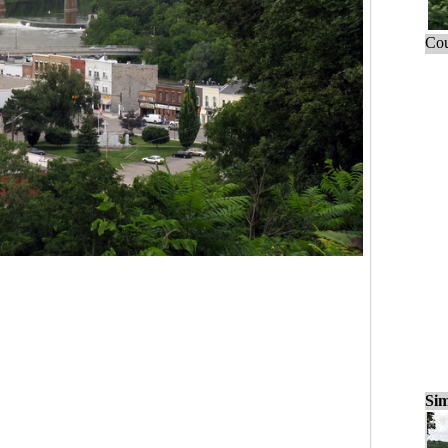
Cou
Sim