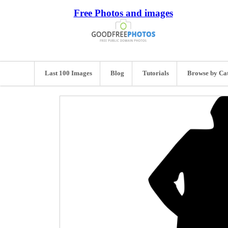
Free Photos and images
Last 100 Images
Blog
Tutorials
Browse by Ca