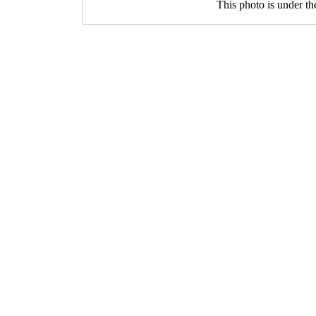
This photo is under t