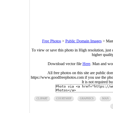
Free Photos
>
Public Domain Images
>
Man 
To view or save this photo in High resolution, just 
higher qualit
Download vector file
Here
. Man and wom
All free photos on this site are public do
https://www.goodfreephotos.com if you use the photo
It is not required b
CLIPART
COURTSHIP
GRAPHICS
MAN