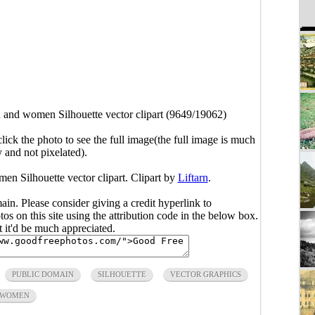
and women Silhouette vector clipart (9649/19062)
click the photo to see the full image(the full image is much
y and not pixelated).
en Silhouette vector clipart. Clipart by
Liftarn
.
main. Please consider giving a credit hyperlink to
s on this site using the attribution code in the below box.
ut it'd be much appreciated.
PUBLIC DOMAIN
SILHOUETTE
VECTOR GRAPHICS
WOMEN