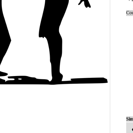
Cou
Sim