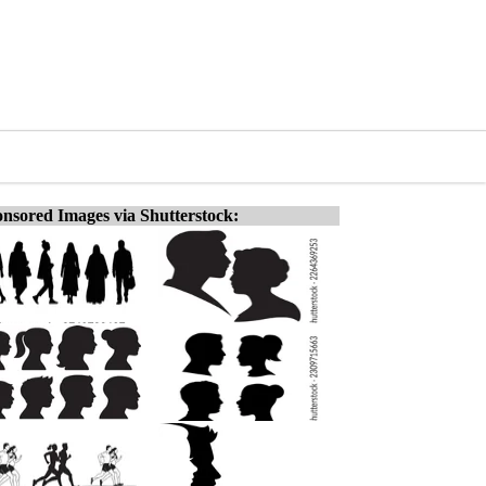
nsored Images via Shutterstock: