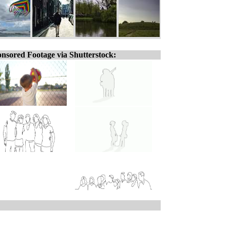
nsored Footage via Shutterstock: