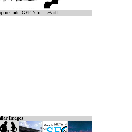
pon Code: GFP15 for 15% off
ilar Images