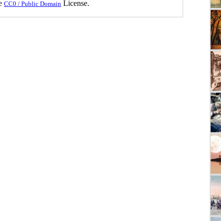
he
License.
CC0 / Public Domain