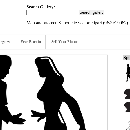
Search Gallery:
Man and women Silhouette vector clipart (9649/19062)
tegory
Free Bitcoin
Sell Your Photos
Spo