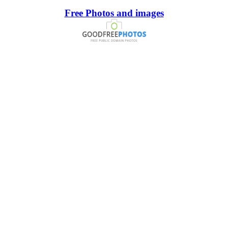
Free Photos and images