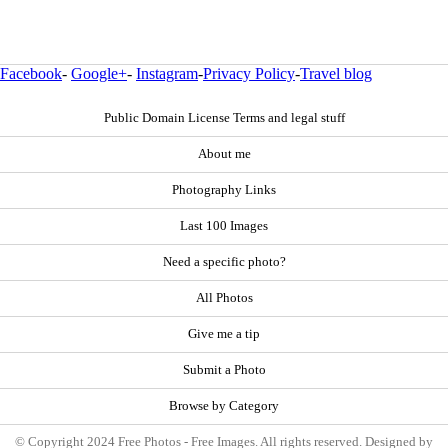
Facebook
-
Google+
-
Instagram
-
Privacy Policy
-
Travel blog
Public Domain License Terms and legal stuff
About me
Photography Links
Last 100 Images
Need a specific photo?
All Photos
Give me a tip
Submit a Photo
Browse by Category
© Copyright 2024 Free Photos - Free Images. All rights reserved. Designed by