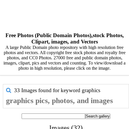
Free Photos (Public Domain Photos),stock Photos,
Clipart, images, and Vectors
A large Public Domain photo repository with high resolution free
photos and vectors. All copyright free stock photos and royalty free
photos, and CC0 Photos. 27000 free and public domain photos,
images, clipart, pics and vectors and counting. To view/download a
photo in high resolution, please click on the image.
33 Images found for keyword
graphics
graphics pics, photos, and images
Images (32)