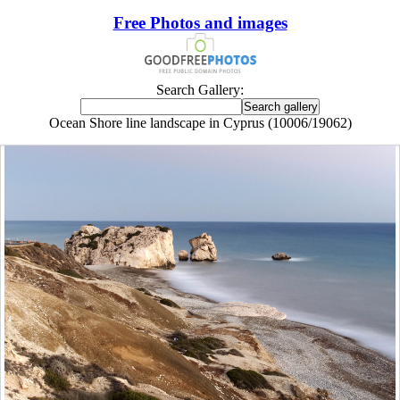
Free Photos and images
Search Gallery:
Ocean Shore line landscape in Cyprus (10006/19062)