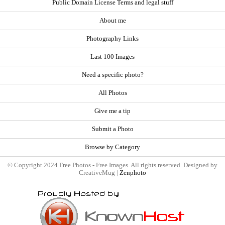
Public Domain License Terms and legal stuff
About me
Photography Links
Last 100 Images
Need a specific photo?
All Photos
Give me a tip
Submit a Photo
Browse by Category
© Copyright 2024 Free Photos - Free Images. All rights reserved. Designed by
CreativeMug |
Zenphoto