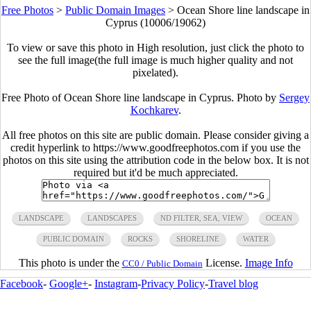
Free Photos
>
Public Domain Images
>
Ocean Shore line landscape in
Cyprus (10006/19062)
To view or save this photo in High resolution, just click the photo to
see the full image(the full image is much higher quality and not
pixelated).
Free Photo of Ocean Shore line landscape in Cyprus. Photo by
Sergey
Kochkarev
.
All free photos on this site are public domain. Please consider giving a
credit hyperlink to https://www.goodfreephotos.com if you use the
photos on this site using the attribution code in the below box. It is not
required but it'd be much appreciated.
LANDSCAPE
LANDSCAPES
ND FILTER, SEA, VIEW
OCEAN
PUBLIC DOMAIN
ROCKS
SHORELINE
WATER
This photo is under the
License.
Image Info
CC0 / Public Domain
Facebook
-
Google+
-
Instagram
-
Privacy Policy
-
Travel blog