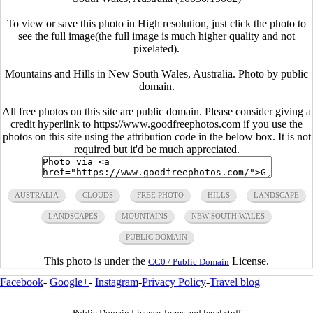
To view or save this photo in High resolution, just click the photo to
see the full image(the full image is much higher quality and not
pixelated).
Mountains and Hills in New South Wales, Australia. Photo by public
domain.
All free photos on this site are public domain. Please consider giving a
credit hyperlink to https://www.goodfreephotos.com if you use the
photos on this site using the attribution code in the below box. It is not
required but it'd be much appreciated.
AUSTRALIA
CLOUDS
FREE PHOTO
HILLS
LANDSCAPE
LANDSCAPES
MOUNTAINS
NEW SOUTH WALES
PUBLIC DOMAIN
This photo is under the
License.
CC0 / Public Domain
Facebook
-
Google+
-
Instagram
-
Privacy Policy
-
Travel blog
Public Domain License Terms and legal stuff