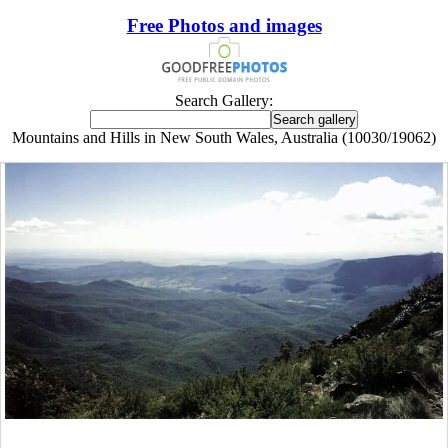
Free Photos and images
Search Gallery:
Mountains and Hills in New South Wales, Australia (10030/19062)