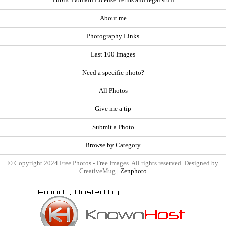
About me
Photography Links
Last 100 Images
Need a specific photo?
All Photos
Give me a tip
Submit a Photo
Browse by Category
© Copyright 2024 Free Photos - Free Images. All rights reserved. Designed by
CreativeMug |
Zenphoto