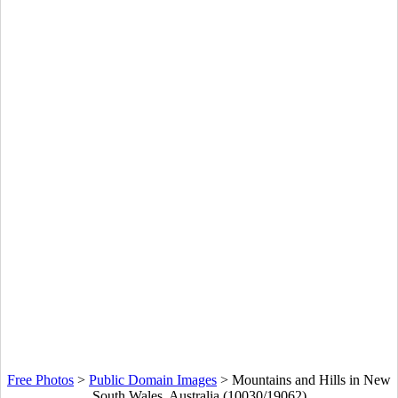
Free Photos
>
Public Domain Images
>
Mountains and Hills in New
South Wales, Australia (10030/19062)