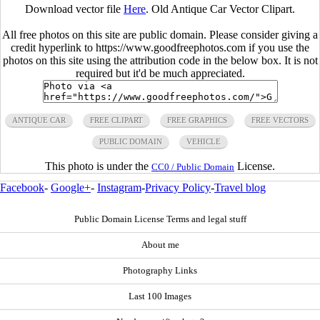
Download vector file
Here
. Old Antique Car Vector Clipart.
All free photos on this site are public domain. Please consider giving a
credit hyperlink to https://www.goodfreephotos.com if you use the
photos on this site using the attribution code in the below box. It is not
required but it'd be much appreciated.
ANTIQUE CAR
FREE CLIPART
FREE GRAPHICS
FREE VECTORS
PUBLIC DOMAIN
VEHICLE
This photo is under the
License.
CC0 / Public Domain
Facebook
-
Google+
-
Instagram
-
Privacy Policy
-
Travel blog
Public Domain License Terms and legal stuff
About me
Photography Links
Last 100 Images