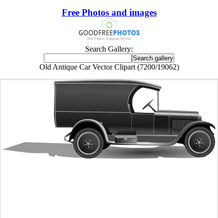
Free Photos and images
Search Gallery:
Old Antique Car Vector Clipart (7200/19062)