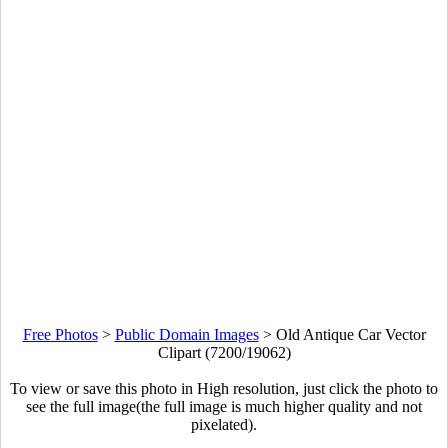
Free Photos
>
Public Domain Images
>
Old Antique Car Vector
Clipart (7200/19062)
To view or save this photo in High resolution, just click the photo to
see the full image(the full image is much higher quality and not
pixelated).