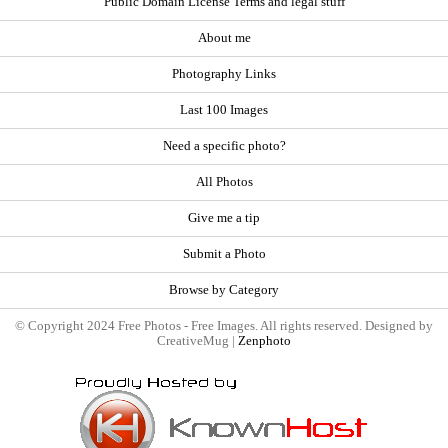
Public Domain License Terms and legal stuff
About me
Photography Links
Last 100 Images
Need a specific photo?
All Photos
Give me a tip
Submit a Photo
Browse by Category
© Copyright 2024 Free Photos - Free Images. All rights reserved. Designed by
CreativeMug |
Zenphoto