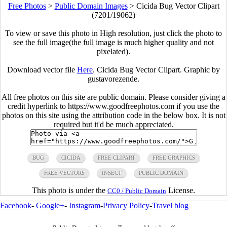
Free Photos
>
Public Domain Images
>
Cicida Bug Vector Clipart
(7201/19062)
To view or save this photo in High resolution, just click the photo to
see the full image(the full image is much higher quality and not
pixelated).
Download vector file
Here
. Cicida Bug Vector Clipart. Graphic by
gustavorezende.
All free photos on this site are public domain. Please consider giving a
credit hyperlink to https://www.goodfreephotos.com if you use the
photos on this site using the attribution code in the below box. It is not
required but it'd be much appreciated.
BUG
CICIDA
FREE CLIPART
FREE GRAPHICS
FREE VECTORS
INSECT
PUBLIC DOMAIN
This photo is under the
License.
CC0 / Public Domain
Facebook
-
Google+
-
Instagram
-
Privacy Policy
-
Travel blog