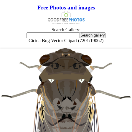
Free Photos and images
Search Gallery:
Cicida Bug Vector Clipart (7201/19062)