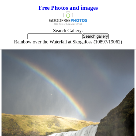
Free Photos and images
Search Gallery:
Rainbow over the Waterfall at Skogafoss (10897/19062)