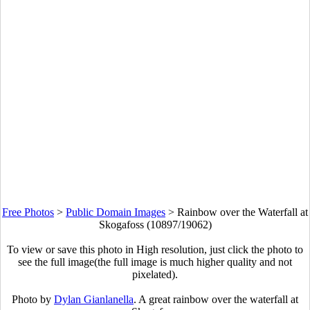
Free Photos
>
Public Domain Images
>
Rainbow over the Waterfall at
Skogafoss (10897/19062)
To view or save this photo in High resolution, just click the photo to
see the full image(the full image is much higher quality and not
pixelated).
Photo by
Dylan Gianlanella
. A great rainbow over the waterfall at