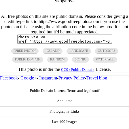
Skogafoss.
All free photos on this site are public domain. Please consider giving a
credit hyperlink to https://www.goodfreephotos.com if you use the
photos on this site using the attribution code in the below box. It is not
required but it'd be much appreciated.
"FREE PHOTO"
ICELAND
LANDSCAPE
OUTDOORS
PUBLIC DOMAIN
RAINBOW
SCENIC
WATERFALL
This photo is under the
License.
CC0 / Public Domain
Facebook
-
Google+
-
Instagram
-
Privacy Policy
-
Travel blog
Public Domain License Terms and legal stuff
About me
Photography Links
Last 100 Images