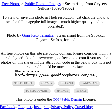
Free Photos
>
Public Domain Images
>
Steam rising from Geysers at
Selfoss (10896/19062)
To view or save this photo in High resolution, just click the photo to
see the full image(the full image is much higher quality and not
pixelated).
Photo by
Gian-Reto Tarnutzer
. Steam rising from the Strokkur
Geyserat Selfoss, Iceland.
All free photos on this site are public domain. Please consider giving a
credit hyperlink to https://www.goodfreephotos.com if you use the
photos on this site using the attribution code in the below box. It is not
required but it'd be much appreciated.
"FREE PHOTO"
GEYSER
ICELAND
LANDSCAPE
PUBLIC DOMAIN
SPRINGS
STEAM
This photo is under the
License.
CC0 / Public Domain
Facebook
-
Google+
-
Instagram
-
Privacy Policy
-
Travel blog