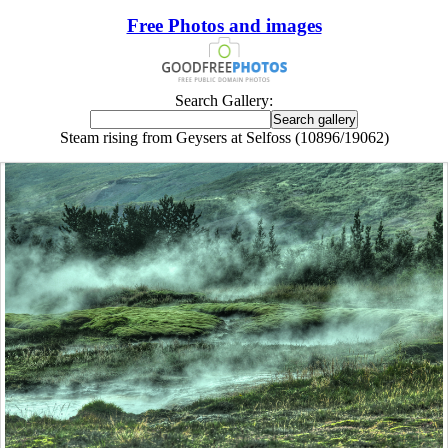
Free Photos and images
Search Gallery:
Steam rising from Geysers at Selfoss (10896/19062)