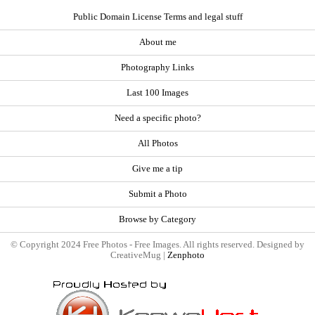
Public Domain License Terms and legal stuff
About me
Photography Links
Last 100 Images
Need a specific photo?
All Photos
Give me a tip
Submit a Photo
Browse by Category
© Copyright 2024 Free Photos - Free Images. All rights reserved. Designed by
CreativeMug |
Zenphoto