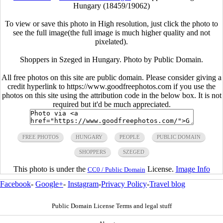
Hungary (18459/19062)
To view or save this photo in High resolution, just click the photo to
see the full image(the full image is much higher quality and not
pixelated).
Shoppers in Szeged in Hungary. Photo by Public Domain.
All free photos on this site are public domain. Please consider giving a
credit hyperlink to https://www.goodfreephotos.com if you use the
photos on this site using the attribution code in the below box. It is not
required but it'd be much appreciated.
FREE PHOTOS
HUNGARY
PEOPLE
PUBLIC DOMAIN
SHOPPERS
SZEGED
This photo is under the
License.
Image Info
CC0 / Public Domain
Facebook
-
Google+
-
Instagram
-
Privacy Policy
-
Travel blog
Public Domain License Terms and legal stuff