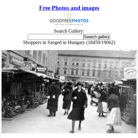
Free Photos and images
Search Gallery:
Shoppers in Szeged in Hungary (18459/19062)