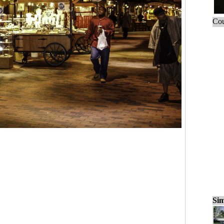
Cou
Sim