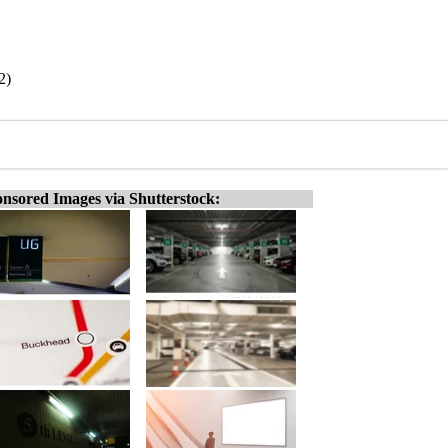
2)
nsored Images via Shutterstock: