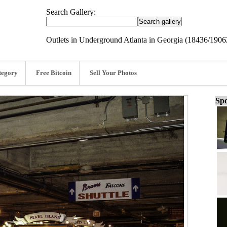
Search Gallery:
Outlets in Underground Atlanta in Georgia (18436/1906
tegory
Free Bitcoin
Sell Your Photos
Spo