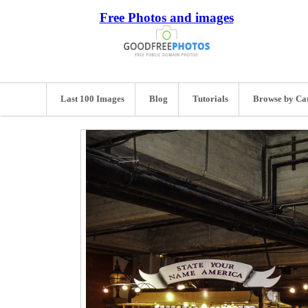
Free Photos and images
Last 100 Images
Blog
Tutorials
Browse by Ca