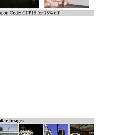
pon Code: GFP15 for 15% off
ilar Images