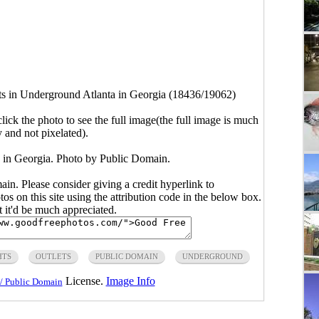
ts in Underground Atlanta in Georgia (18436/19062)
click the photo to see the full image(the full image is much
y and not pixelated).
a in Georgia. Photo by Public Domain.
main. Please consider giving a credit hyperlink to
s on this site using the attribution code in the below box.
ut it'd be much appreciated.
HTS
OUTLETS
PUBLIC DOMAIN
UNDERGROUND
License.
Image Info
/ Public Domain