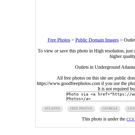
Free Photos
>
Public Domain Images
>
Outle
To view or save this photo in High resolution, just 
higher qualit
Outlets in Underground Atlant
All free photos on this site are public do
https://www.goodfreephotos.com if you use the photo
It is not required b
ATLANTA
FREE PHOTOS
GEORGIA
LIG
This photo is under the
CC0 