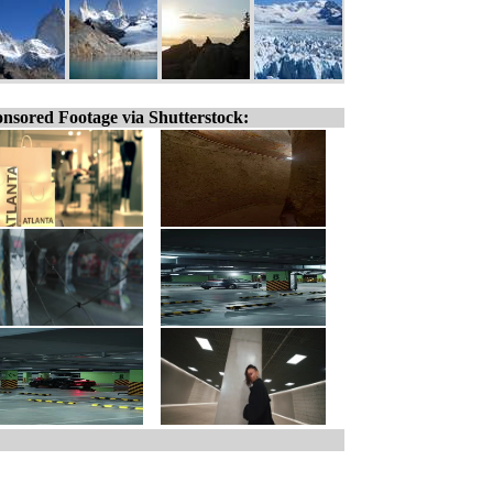
nsored Footage via Shutterstock: