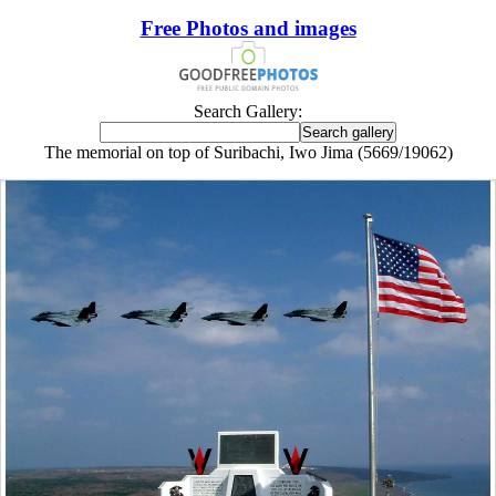
Free Photos and images
Search Gallery:
The memorial on top of Suribachi, Iwo Jima (5669/19062)