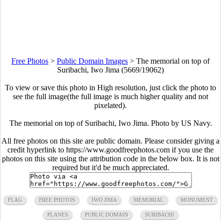
Free Photos
>
Public Domain Images
>
The memorial on top of
Suribachi, Iwo Jima (5669/19062)
To view or save this photo in High resolution, just click the photo to
see the full image(the full image is much higher quality and not
pixelated).
The memorial on top of Suribachi, Iwo Jima. Photo by US Navy.
All free photos on this site are public domain. Please consider giving a
credit hyperlink to https://www.goodfreephotos.com if you use the
photos on this site using the attribution code in the below box. It is not
required but it'd be much appreciated.
FLAG
FREE PHOTOS
IWO JIMA
MEMORIAL
MONUMENT
PLANES
PUBLIC DOMAIN
SURIBACHI