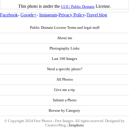
This photo is under the
License.
CC0 / Public Domain
Facebook
-
Google+
-
Instagram
-
Privacy Policy
-
Travel blog
Public Domain License Terms and legal stuff
About me
Photography Links
Last 100 Images
Need a specific photo?
All Photos
Give me a tip
Submit a Photo
Browse by Category
© Copyright 2024 Free Photos - Free Images. All rights reserved. Designed by
CreativeMug |
Zenphoto