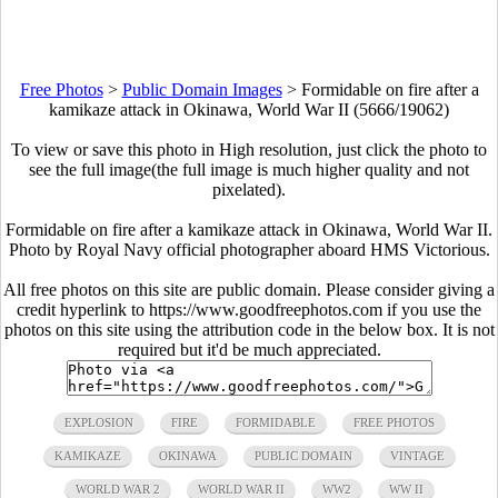
Free Photos
>
Public Domain Images
>
Formidable on fire after a
kamikaze attack in Okinawa, World War II (5666/19062)
To view or save this photo in High resolution, just click the photo to
see the full image(the full image is much higher quality and not
pixelated).
Formidable on fire after a kamikaze attack in Okinawa, World War II.
Photo by Royal Navy official photographer aboard HMS Victorious.
All free photos on this site are public domain. Please consider giving a
credit hyperlink to https://www.goodfreephotos.com if you use the
photos on this site using the attribution code in the below box. It is not
required but it'd be much appreciated.
EXPLOSION
FIRE
FORMIDABLE
FREE PHOTOS
KAMIKAZE
OKINAWA
PUBLIC DOMAIN
VINTAGE
WORLD WAR 2
WORLD WAR II
WW2
WW II