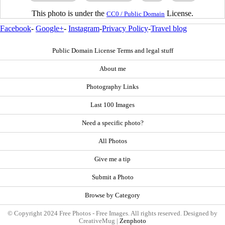
This photo is under the
License.
CC0 / Public Domain
Facebook
-
Google+
-
Instagram
-
Privacy Policy
-
Travel blog
Public Domain License Terms and legal stuff
About me
Photography Links
Last 100 Images
Need a specific photo?
All Photos
Give me a tip
Submit a Photo
Browse by Category
© Copyright 2024 Free Photos - Free Images. All rights reserved. Designed by
CreativeMug |
Zenphoto