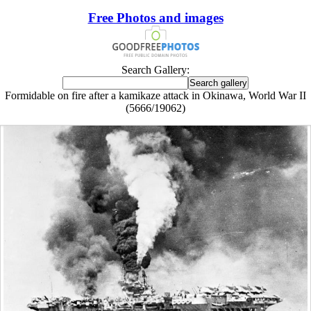
Free Photos and images
Search Gallery:
Formidable on fire after a kamikaze attack in Okinawa, World War II
(5666/19062)