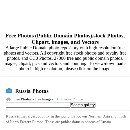
Free Photos (Public Domain Photos),stock Photos,
Clipart, images, and Vectors
A large Public Domain photo repository with high resolution free
photos and vectors. All copyright free stock photos and royalty free
photos, and CC0 Photos. 27000 free and public domain photos,
images, clipart, pics and vectors and counting. To view/download a
photo in high resolution, please click on the image.
Russia Photos
Free Photos - Free Images
Russia Photos
Russia is the largest country in the world that covers Northern Asia and much
of North Eastern Europe. These are public domain photos of Russia.