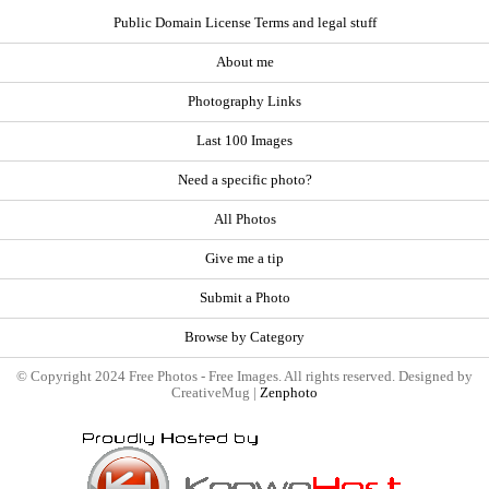
Public Domain License Terms and legal stuff
About me
Photography Links
Last 100 Images
Need a specific photo?
All Photos
Give me a tip
Submit a Photo
Browse by Category
© Copyright 2024 Free Photos - Free Images. All rights reserved. Designed by
CreativeMug |
Zenphoto