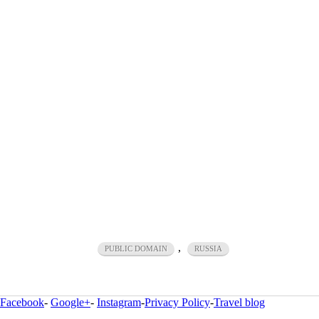
,
PUBLIC DOMAIN
RUSSIA
Facebook
-
Google+
-
Instagram
-
Privacy Policy
-
Travel blog