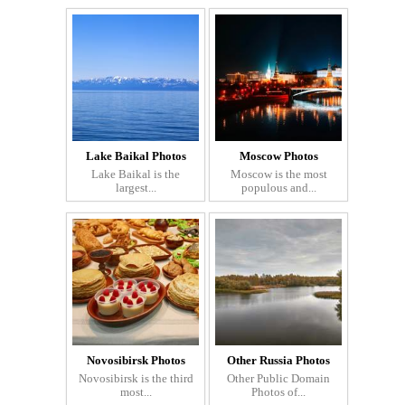
Lake Baikal Photos
Moscow Photos
Lake Baikal is the
Moscow is the most
largest...
populous and...
Novosibirsk Photos
Other Russia Photos
Novosibirsk is the third
Other Public Domain
most...
Photos of...