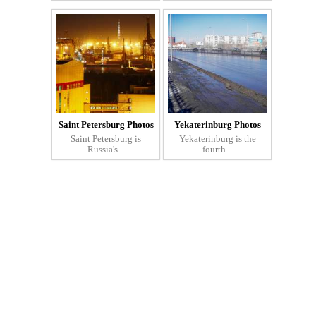
Saint Petersburg Photos
Yekaterinburg Photos
Saint Petersburg is
Yekaterinburg is the
Russia's...
fourth...