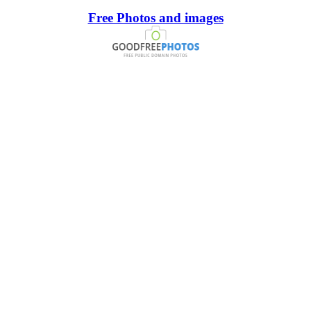
Free Photos and images