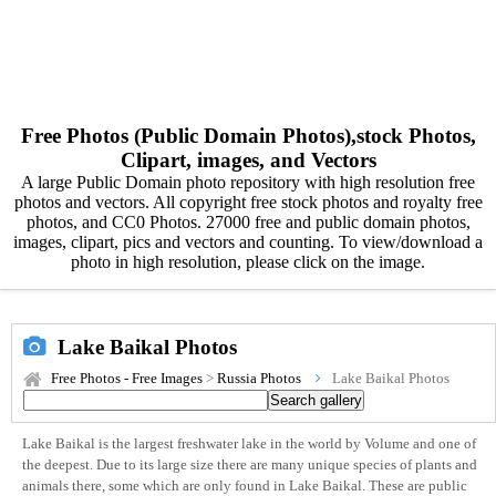
Free Photos (Public Domain Photos),stock Photos,
Clipart, images, and Vectors
A large Public Domain photo repository with high resolution free
photos and vectors. All copyright free stock photos and royalty free
photos, and CC0 Photos. 27000 free and public domain photos,
images, clipart, pics and vectors and counting. To view/download a
photo in high resolution, please click on the image.
Lake Baikal Photos
Free Photos - Free Images
>
Russia Photos
Lake Baikal Photos
Lake Baikal is the largest freshwater lake in the world by Volume and one of
the deepest. Due to its large size there are many unique species of plants and
animals there, some which are only found in Lake Baikal. These are public