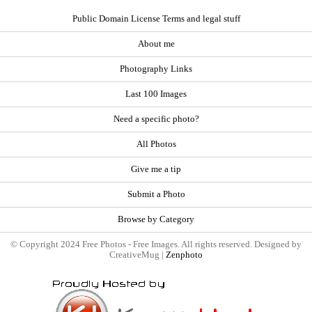
Public Domain License Terms and legal stuff
About me
Photography Links
Last 100 Images
Need a specific photo?
All Photos
Give me a tip
Submit a Photo
Browse by Category
© Copyright 2024 Free Photos - Free Images. All rights reserved. Designed by
CreativeMug |
Zenphoto