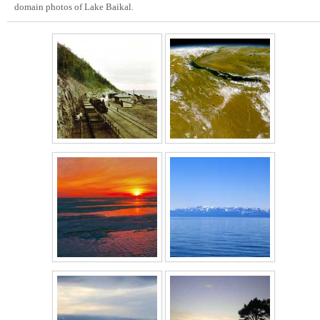
domain photos of Lake Baikal.