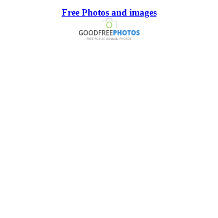
Free Photos and images