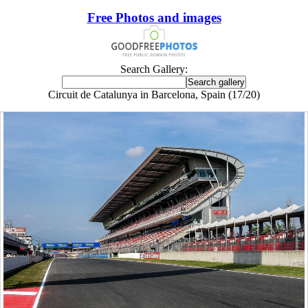
Free Photos and images
Search Gallery:
Circuit de Catalunya in Barcelona, Spain (17/20)