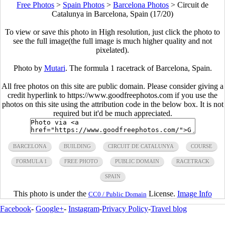
Free Photos
>
Spain Photos
>
Barcelona Photos
>
Circuit de
Catalunya in Barcelona, Spain (17/20)
To view or save this photo in High resolution, just click the photo to
see the full image(the full image is much higher quality and not
pixelated).
Photo by
Mutari
. The formula 1 racetrack of Barcelona, Spain.
All free photos on this site are public domain. Please consider giving a
credit hyperlink to https://www.goodfreephotos.com if you use the
photos on this site using the attribution code in the below box. It is not
required but it'd be much appreciated.
BARCELONA
BUILDING
CIRCUIT DE CATALUNYA
COURSE
FORMULA 1
FREE PHOTO
PUBLIC DOMAIN
RACETRACK
SPAIN
This photo is under the
License.
Image Info
CC0 / Public Domain
Facebook
-
Google+
-
Instagram
-
Privacy Policy
-
Travel blog