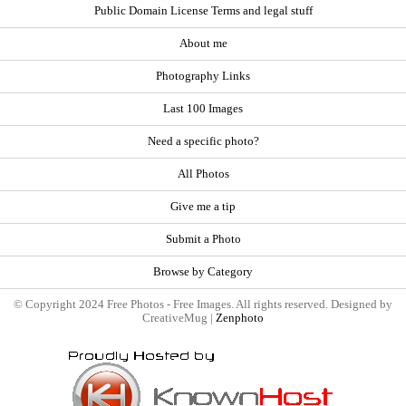
Public Domain License Terms and legal stuff
About me
Photography Links
Last 100 Images
Need a specific photo?
All Photos
Give me a tip
Submit a Photo
Browse by Category
© Copyright 2024 Free Photos - Free Images. All rights reserved. Designed by
CreativeMug |
Zenphoto